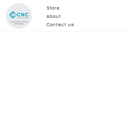
Store
About
Contact us