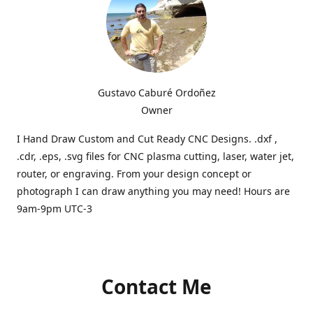
Gustavo Caburé Ordoñez
Owner
I Hand Draw Custom and Cut Ready CNC Designs. .dxf ,
.cdr, .eps, .svg files for CNC plasma cutting, laser, water jet,
router, or engraving. From your design concept or
photograph I can draw anything you may need! Hours are
9am-9pm UTC-3
Contact Me