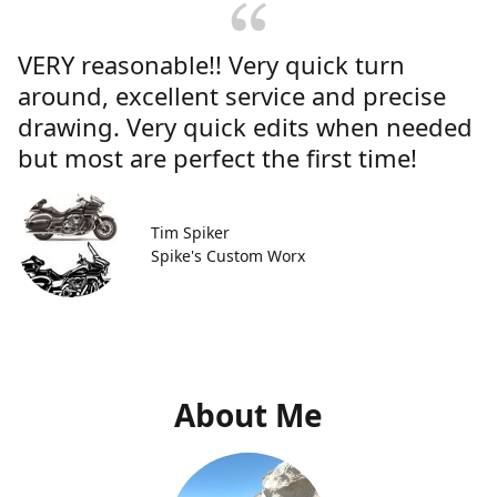
VERY reasonable!! Very quick turn
around, excellent service and precise
drawing. Very quick edits when needed
but most are perfect the first time!
Tim Spiker
Spike's Custom Worx
About Me