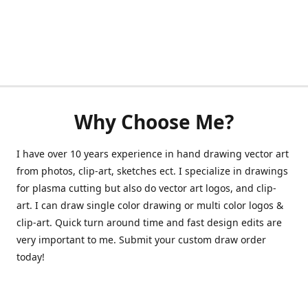
Why Choose Me?
I have over 10 years experience in hand drawing vector art
from photos, clip-art, sketches ect. I specialize in drawings
for plasma cutting but also do vector art logos, and clip-
art. I can draw single color drawing or multi color logos &
clip-art. Quick turn around time and fast design edits are
very important to me. Submit your custom draw order
today!