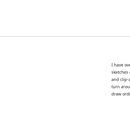
I have ov
sketches 
and clip-
turn arou
draw orde