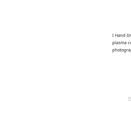
I Hand Dr
plasma cu
photogra