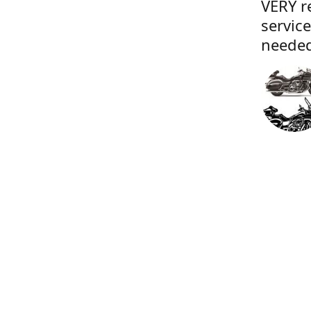
VERY r
servic
needed