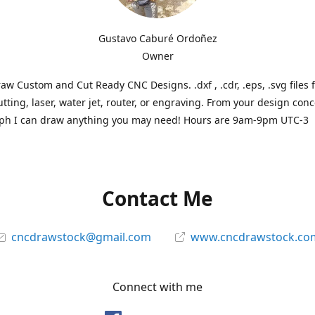
Gustavo Caburé Ordoñez
Owner
aw Custom and Cut Ready CNC Designs. .dxf , .cdr, .eps, .svg files 
tting, laser, water jet, router, or engraving. From your design conc
ph I can draw anything you may need! Hours are 9am-9pm UTC-3
Contact Me
cncdrawstock@gmail.com
www.cncdrawstock.co
Connect with me