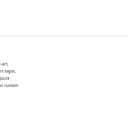
-art,
rt logos,
 Quick
our custom