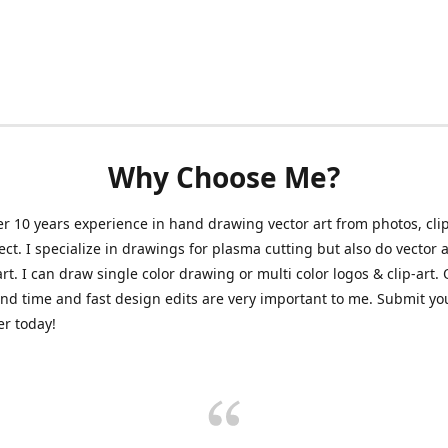
Why Choose Me?
er 10 years experience in hand drawing vector art from photos, clip
ect. I specialize in drawings for plasma cutting but also do vector a
art. I can draw single color drawing or multi color logos & clip-art.
nd time and fast design edits are very important to me. Submit y
r today!