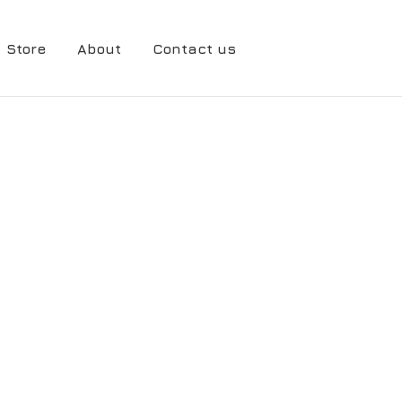
Store
About
Contact us