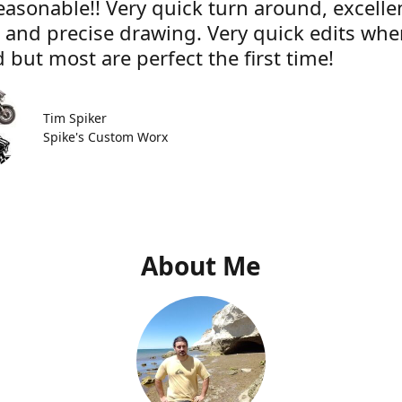
easonable!! Very quick turn around, excelle
e and precise drawing. Very quick edits wh
 but most are perfect the first time!
Tim Spiker
Spike's Custom Worx
About Me