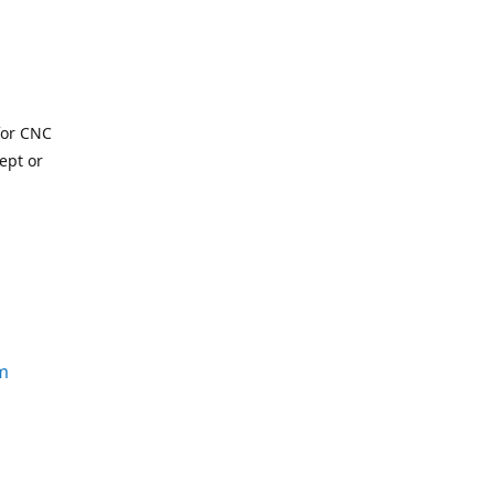
for CNC
ept or
m