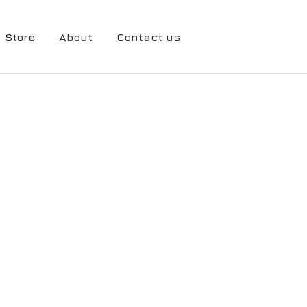
Store
About
Contact us