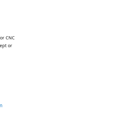
for CNC
ept or
m