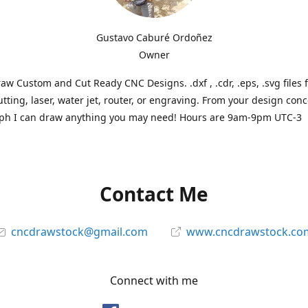
Gustavo Caburé Ordoñez
Owner
aw Custom and Cut Ready CNC Designs. .dxf , .cdr, .eps, .svg files 
tting, laser, water jet, router, or engraving. From your design conc
ph I can draw anything you may need! Hours are 9am-9pm UTC-3
Contact Me
cncdrawstock@gmail.com
www.cncdrawstock.co
Connect with me