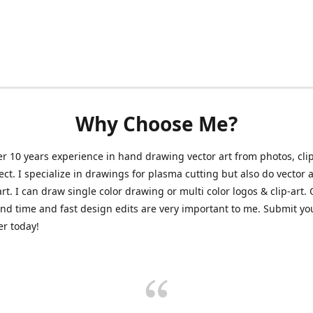
Why Choose Me?
er 10 years experience in hand drawing vector art from photos, clip
ect. I specialize in drawings for plasma cutting but also do vector a
art. I can draw single color drawing or multi color logos & clip-art.
nd time and fast design edits are very important to me. Submit y
r today!