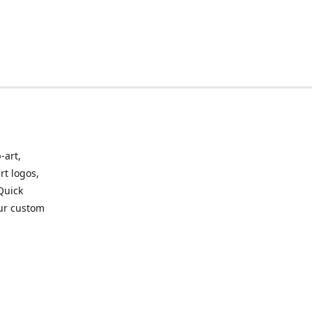
-art,
rt logos,
 Quick
our custom