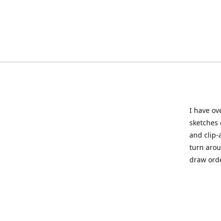
I have ov
sketches 
and clip-
turn arou
draw orde