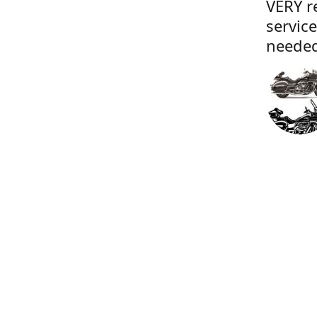
VERY r
servic
needed