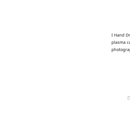
I Hand Dr
plasma cu
photogra