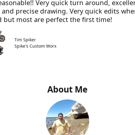
easonable!! Very quick turn around, excelle
e and precise drawing. Very quick edits wh
 but most are perfect the first time!
Tim Spiker
Spike's Custom Worx
About Me