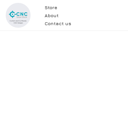
Store
About
Contact us