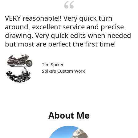
VERY reasonable!! Very quick turn
around, excellent service and precise
drawing. Very quick edits when needed
but most are perfect the first time!
Tim Spiker
Spike's Custom Worx
About Me