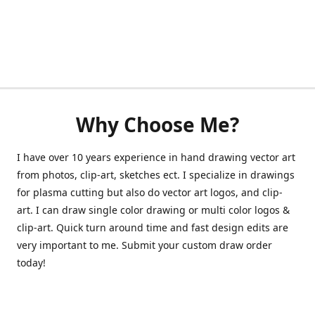
Why Choose Me?
I have over 10 years experience in hand drawing vector art
from photos, clip-art, sketches ect. I specialize in drawings
for plasma cutting but also do vector art logos, and clip-
art. I can draw single color drawing or multi color logos &
clip-art. Quick turn around time and fast design edits are
very important to me. Submit your custom draw order
today!