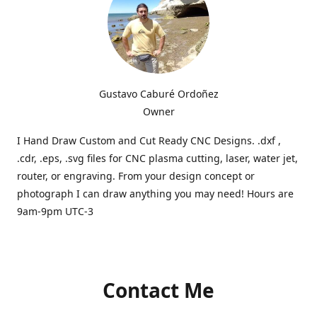
Gustavo Caburé Ordoñez
Owner
I Hand Draw Custom and Cut Ready CNC Designs. .dxf ,
.cdr, .eps, .svg files for CNC plasma cutting, laser, water jet,
router, or engraving. From your design concept or
photograph I can draw anything you may need! Hours are
9am-9pm UTC-3
Contact Me