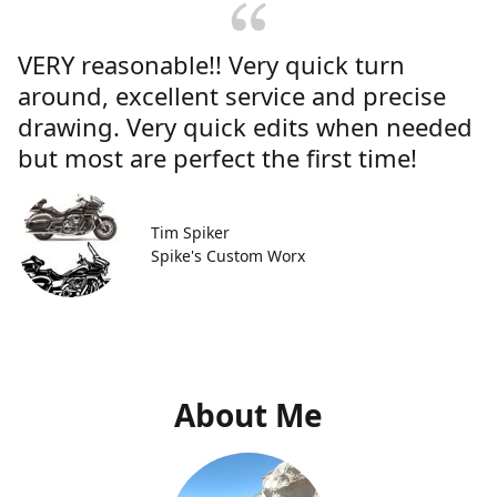
VERY reasonable!! Very quick turn
around, excellent service and precise
drawing. Very quick edits when needed
but most are perfect the first time!
Tim Spiker
Spike's Custom Worx
About Me