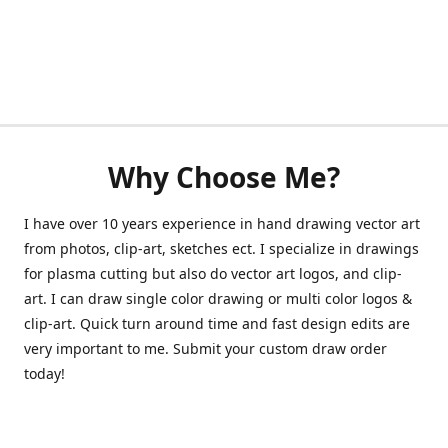
Why Choose Me?
I have over 10 years experience in hand drawing vector art
from photos, clip-art, sketches ect. I specialize in drawings
for plasma cutting but also do vector art logos, and clip-
art. I can draw single color drawing or multi color logos &
clip-art. Quick turn around time and fast design edits are
very important to me. Submit your custom draw order
today!