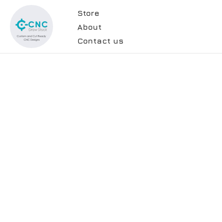
Store
About
Contact us