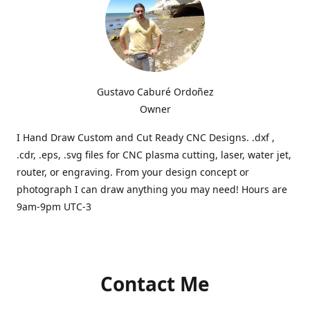
Gustavo Caburé Ordoñez
Owner
I Hand Draw Custom and Cut Ready CNC Designs. .dxf ,
.cdr, .eps, .svg files for CNC plasma cutting, laser, water jet,
router, or engraving. From your design concept or
photograph I can draw anything you may need! Hours are
9am-9pm UTC-3
Contact Me