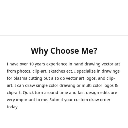
Why Choose Me?
I have over 10 years experience in hand drawing vector art
from photos, clip-art, sketches ect. I specialize in drawings
for plasma cutting but also do vector art logos, and clip-
art. I can draw single color drawing or multi color logos &
clip-art. Quick turn around time and fast design edits are
very important to me. Submit your custom draw order
today!