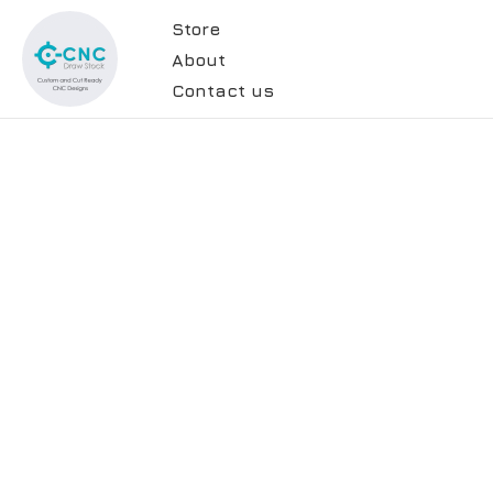
Store
About
Contact us