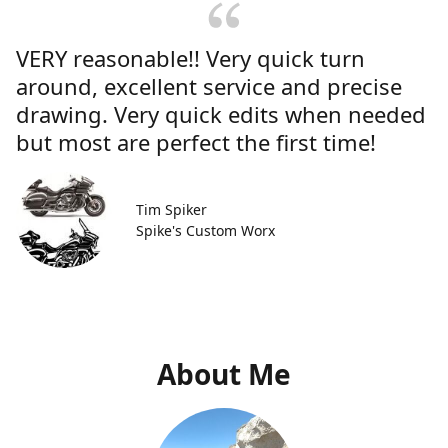
VERY reasonable!! Very quick turn
around, excellent service and precise
drawing. Very quick edits when needed
but most are perfect the first time!
Tim Spiker
Spike's Custom Worx
About Me