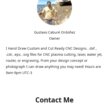
Gustavo Caburé Ordoñez
Owner
I Hand Draw Custom and Cut Ready CNC Designs. .dxf ,
.cdr, .eps, .svg files for CNC plasma cutting, laser, water jet,
router, or engraving. From your design concept or
photograph I can draw anything you may need! Hours are
9am-9pm UTC-3
Contact Me