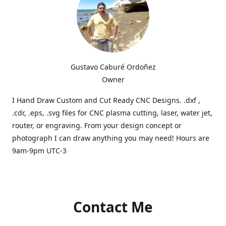
Gustavo Caburé Ordoñez
Owner
I Hand Draw Custom and Cut Ready CNC Designs. .dxf ,
.cdr, .eps, .svg files for CNC plasma cutting, laser, water jet,
router, or engraving. From your design concept or
photograph I can draw anything you may need! Hours are
9am-9pm UTC-3
Contact Me