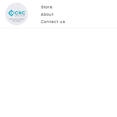
Store
About
Contact us