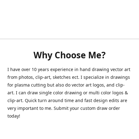
Why Choose Me?
I have over 10 years experience in hand drawing vector art
from photos, clip-art, sketches ect. I specialize in drawings
for plasma cutting but also do vector art logos, and clip-
art. I can draw single color drawing or multi color logos &
clip-art. Quick turn around time and fast design edits are
very important to me. Submit your custom draw order
today!