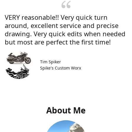
VERY reasonable!! Very quick turn
around, excellent service and precise
drawing. Very quick edits when needed
but most are perfect the first time!
Tim Spiker
Spike's Custom Worx
About Me