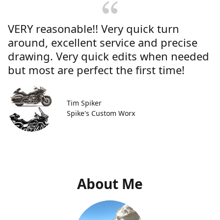
VERY reasonable!! Very quick turn
around, excellent service and precise
drawing. Very quick edits when needed
but most are perfect the first time!
Tim Spiker
Spike's Custom Worx
About Me