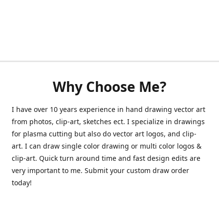
Why Choose Me?
I have over 10 years experience in hand drawing vector art
from photos, clip-art, sketches ect. I specialize in drawings
for plasma cutting but also do vector art logos, and clip-
art. I can draw single color drawing or multi color logos &
clip-art. Quick turn around time and fast design edits are
very important to me. Submit your custom draw order
today!