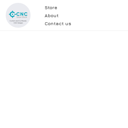
Store
About
Contact us