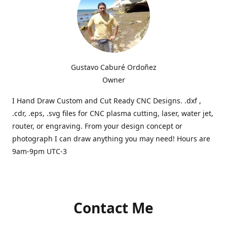
Gustavo Caburé Ordoñez
Owner
I Hand Draw Custom and Cut Ready CNC Designs. .dxf ,
.cdr, .eps, .svg files for CNC plasma cutting, laser, water jet,
router, or engraving. From your design concept or
photograph I can draw anything you may need! Hours are
9am-9pm UTC-3
Contact Me