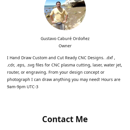
Gustavo Caburé Ordoñez
Owner
I Hand Draw Custom and Cut Ready CNC Designs. .dxf ,
.cdr, .eps, .svg files for CNC plasma cutting, laser, water jet,
router, or engraving. From your design concept or
photograph I can draw anything you may need! Hours are
9am-9pm UTC-3
Contact Me