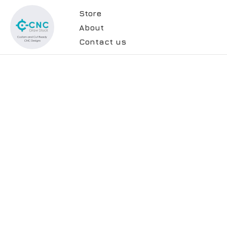
Store
About
Contact us