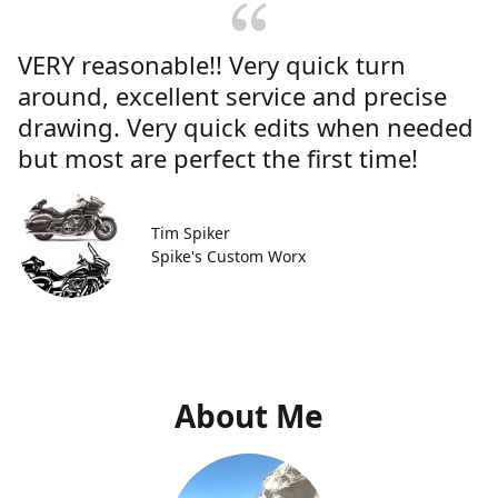
VERY reasonable!! Very quick turn
around, excellent service and precise
drawing. Very quick edits when needed
but most are perfect the first time!
Tim Spiker
Spike's Custom Worx
About Me