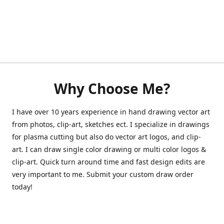
Why Choose Me?
I have over 10 years experience in hand drawing vector art
from photos, clip-art, sketches ect. I specialize in drawings
for plasma cutting but also do vector art logos, and clip-
art. I can draw single color drawing or multi color logos &
clip-art. Quick turn around time and fast design edits are
very important to me. Submit your custom draw order
today!