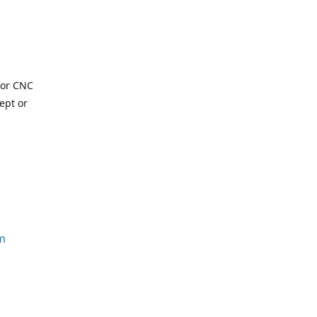
for CNC
ept or
m