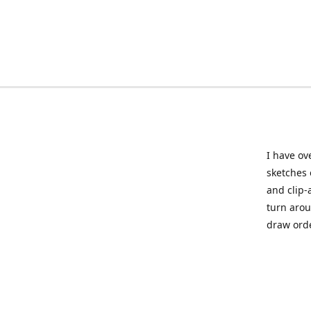
I have ov
sketches 
and clip-
turn arou
draw orde