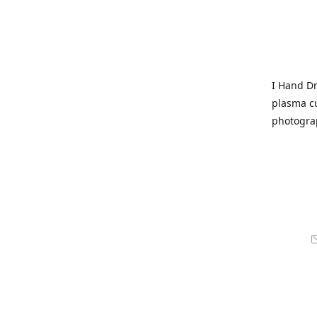
I Hand Dr
plasma cu
photogra