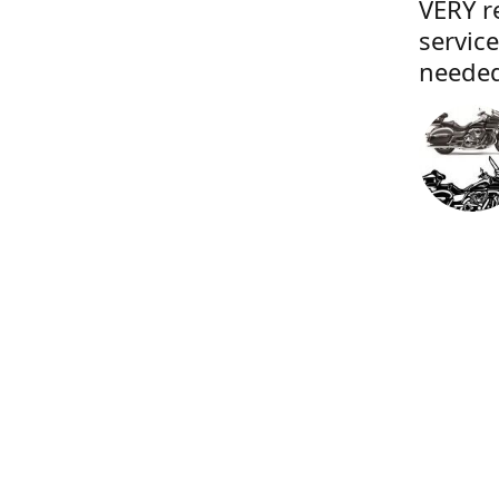
VERY r
servic
needed