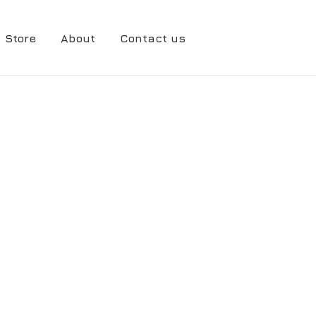
Store
About
Contact us