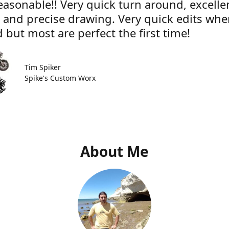
easonable!! Very quick turn around, excelle
e and precise drawing. Very quick edits wh
 but most are perfect the first time!
Tim Spiker
Spike's Custom Worx
About Me