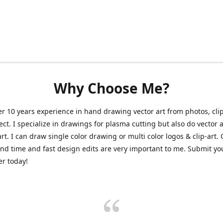
Why Choose Me?
er 10 years experience in hand drawing vector art from photos, clip
ect. I specialize in drawings for plasma cutting but also do vector a
art. I can draw single color drawing or multi color logos & clip-art.
nd time and fast design edits are very important to me. Submit y
r today!