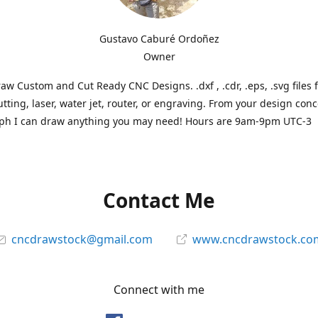
Gustavo Caburé Ordoñez
Owner
aw Custom and Cut Ready CNC Designs. .dxf , .cdr, .eps, .svg files 
tting, laser, water jet, router, or engraving. From your design conc
ph I can draw anything you may need! Hours are 9am-9pm UTC-3
Contact Me
cncdrawstock@gmail.com
www.cncdrawstock.co
Connect with me