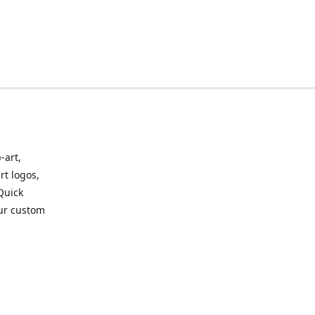
-art,
rt logos,
 Quick
our custom