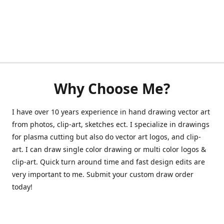
Why Choose Me?
I have over 10 years experience in hand drawing vector art
from photos, clip-art, sketches ect. I specialize in drawings
for plasma cutting but also do vector art logos, and clip-
art. I can draw single color drawing or multi color logos &
clip-art. Quick turn around time and fast design edits are
very important to me. Submit your custom draw order
today!