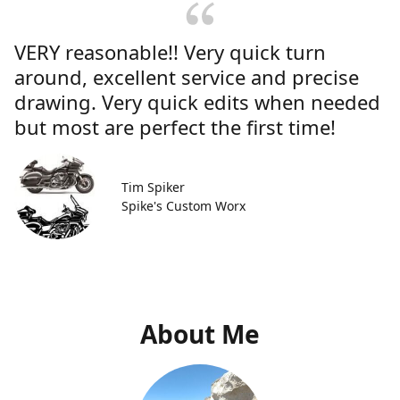
VERY reasonable!! Very quick turn
around, excellent service and precise
drawing. Very quick edits when needed
but most are perfect the first time!
Tim Spiker
Spike's Custom Worx
About Me