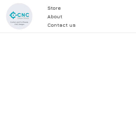
Store
About
Contact us