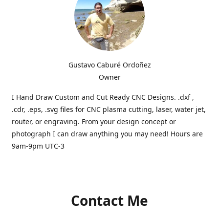
Gustavo Caburé Ordoñez
Owner
I Hand Draw Custom and Cut Ready CNC Designs. .dxf ,
.cdr, .eps, .svg files for CNC plasma cutting, laser, water jet,
router, or engraving. From your design concept or
photograph I can draw anything you may need! Hours are
9am-9pm UTC-3
Contact Me