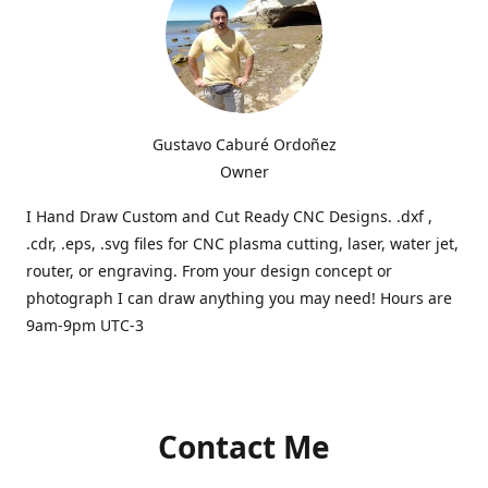
Gustavo Caburé Ordoñez
Owner
I Hand Draw Custom and Cut Ready CNC Designs. .dxf ,
.cdr, .eps, .svg files for CNC plasma cutting, laser, water jet,
router, or engraving. From your design concept or
photograph I can draw anything you may need! Hours are
9am-9pm UTC-3
Contact Me