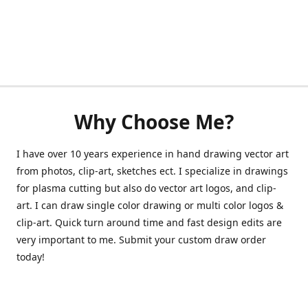
Why Choose Me?
I have over 10 years experience in hand drawing vector art
from photos, clip-art, sketches ect. I specialize in drawings
for plasma cutting but also do vector art logos, and clip-
art. I can draw single color drawing or multi color logos &
clip-art. Quick turn around time and fast design edits are
very important to me. Submit your custom draw order
today!