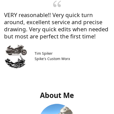
VERY reasonable!! Very quick turn
around, excellent service and precise
drawing. Very quick edits when needed
but most are perfect the first time!
Tim Spiker
Spike's Custom Worx
About Me