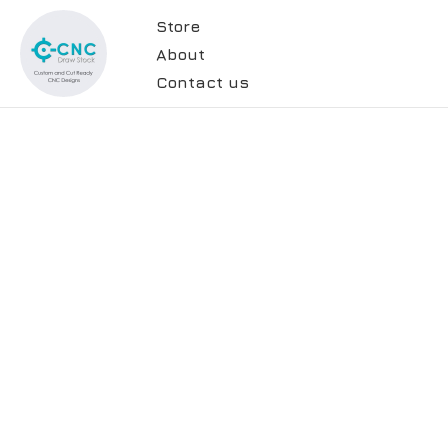
Store
About
Contact us