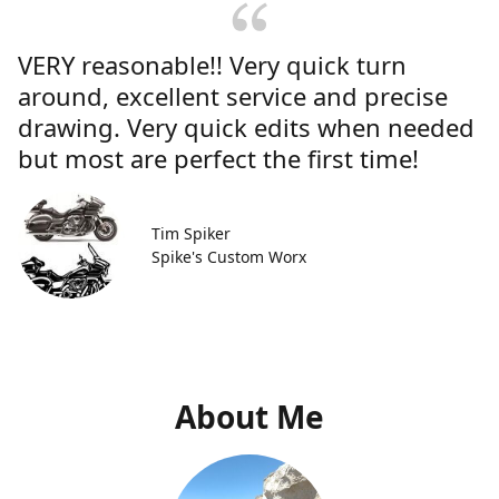
VERY reasonable!! Very quick turn
around, excellent service and precise
drawing. Very quick edits when needed
but most are perfect the first time!
Tim Spiker
Spike's Custom Worx
About Me