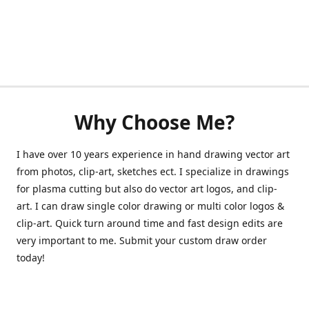
Why Choose Me?
I have over 10 years experience in hand drawing vector art
from photos, clip-art, sketches ect. I specialize in drawings
for plasma cutting but also do vector art logos, and clip-
art. I can draw single color drawing or multi color logos &
clip-art. Quick turn around time and fast design edits are
very important to me. Submit your custom draw order
today!