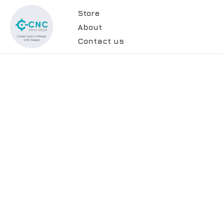
Store
About
Contact us