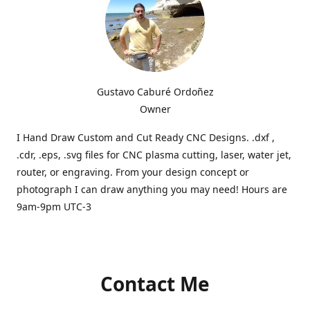
Gustavo Caburé Ordoñez
Owner
I Hand Draw Custom and Cut Ready CNC Designs. .dxf ,
.cdr, .eps, .svg files for CNC plasma cutting, laser, water jet,
router, or engraving. From your design concept or
photograph I can draw anything you may need! Hours are
9am-9pm UTC-3
Contact Me