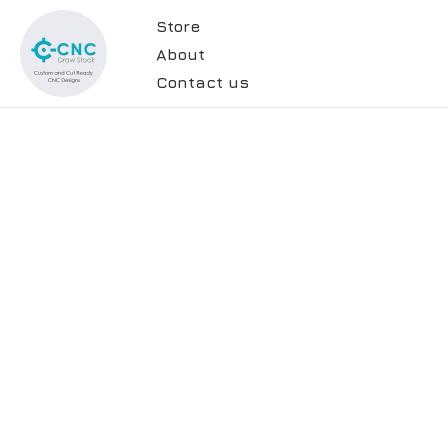
Store
About
Contact us