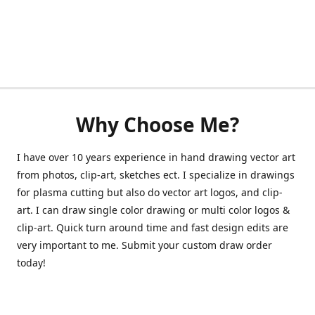
Why Choose Me?
I have over 10 years experience in hand drawing vector art
from photos, clip-art, sketches ect. I specialize in drawings
for plasma cutting but also do vector art logos, and clip-
art. I can draw single color drawing or multi color logos &
clip-art. Quick turn around time and fast design edits are
very important to me. Submit your custom draw order
today!