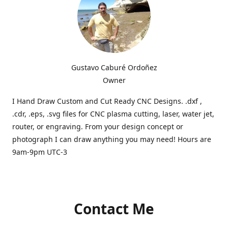
Gustavo Caburé Ordoñez
Owner
I Hand Draw Custom and Cut Ready CNC Designs. .dxf ,
.cdr, .eps, .svg files for CNC plasma cutting, laser, water jet,
router, or engraving. From your design concept or
photograph I can draw anything you may need! Hours are
9am-9pm UTC-3
Contact Me