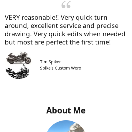
VERY reasonable!! Very quick turn
around, excellent service and precise
drawing. Very quick edits when needed
but most are perfect the first time!
Tim Spiker
Spike's Custom Worx
About Me