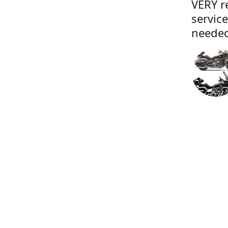
VERY r
servic
needed