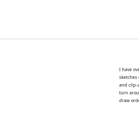
I have ov
sketches 
and clip-
turn arou
draw orde