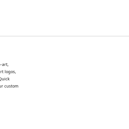
-art,
rt logos,
 Quick
our custom