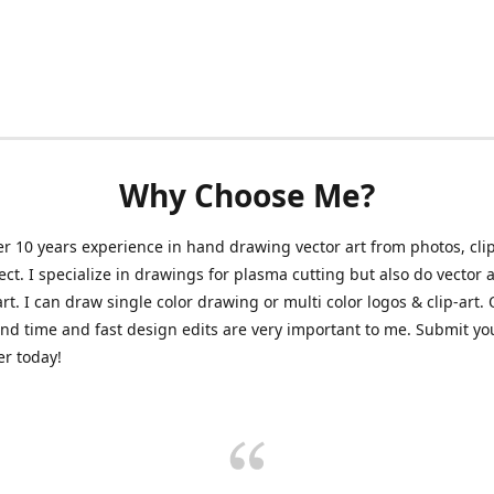
Why Choose Me?
er 10 years experience in hand drawing vector art from photos, clip
ect. I specialize in drawings for plasma cutting but also do vector a
art. I can draw single color drawing or multi color logos & clip-art.
nd time and fast design edits are very important to me. Submit y
r today!