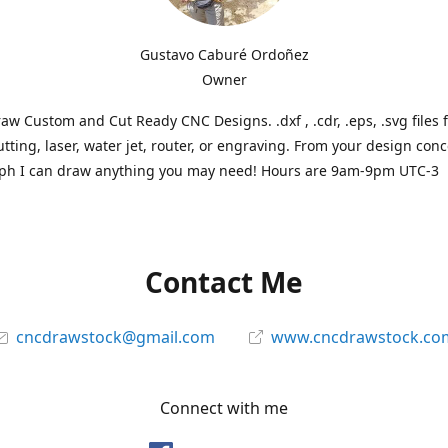
Gustavo Caburé Ordoñez
Owner
aw Custom and Cut Ready CNC Designs. .dxf , .cdr, .eps, .svg files 
tting, laser, water jet, router, or engraving. From your design conc
ph I can draw anything you may need! Hours are 9am-9pm UTC-3
Contact Me
cncdrawstock@gmail.com
www.cncdrawstock.co
Connect with me