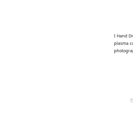
I Hand Dr
plasma cu
photogra