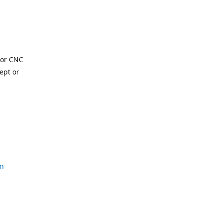
for CNC
ept or
m