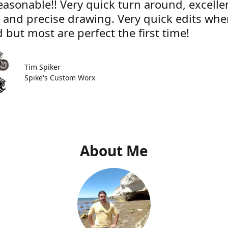
easonable!! Very quick turn around, excelle
e and precise drawing. Very quick edits wh
 but most are perfect the first time!
Tim Spiker
Spike's Custom Worx
About Me