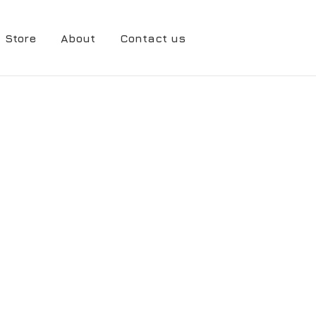
Store
About
Contact us