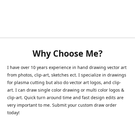
Why Choose Me?
I have over 10 years experience in hand drawing vector art
from photos, clip-art, sketches ect. I specialize in drawings
for plasma cutting but also do vector art logos, and clip-
art. I can draw single color drawing or multi color logos &
clip-art. Quick turn around time and fast design edits are
very important to me. Submit your custom draw order
today!