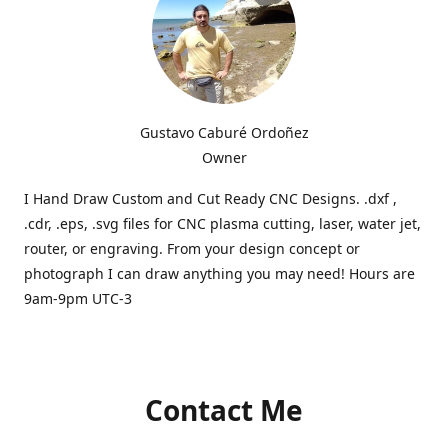
Gustavo Caburé Ordoñez
Owner
I Hand Draw Custom and Cut Ready CNC Designs. .dxf ,
.cdr, .eps, .svg files for CNC plasma cutting, laser, water jet,
router, or engraving. From your design concept or
photograph I can draw anything you may need! Hours are
9am-9pm UTC-3
Contact Me