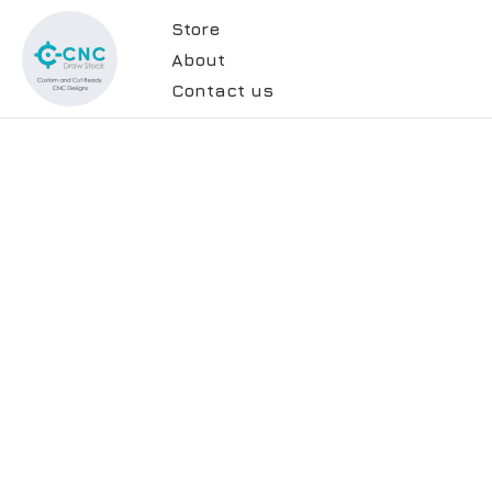
Store
About
Contact us