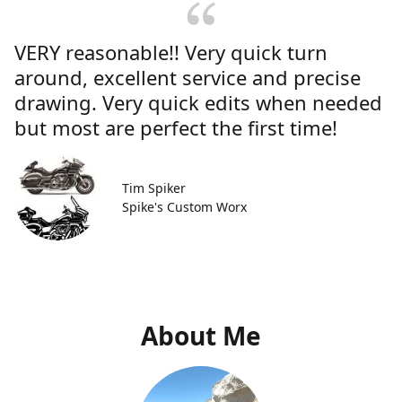
VERY reasonable!! Very quick turn
around, excellent service and precise
drawing. Very quick edits when needed
but most are perfect the first time!
Tim Spiker
Spike's Custom Worx
About Me