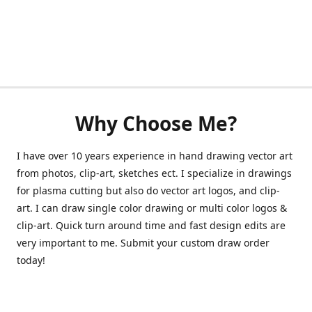
Why Choose Me?
I have over 10 years experience in hand drawing vector art
from photos, clip-art, sketches ect. I specialize in drawings
for plasma cutting but also do vector art logos, and clip-
art. I can draw single color drawing or multi color logos &
clip-art. Quick turn around time and fast design edits are
very important to me. Submit your custom draw order
today!