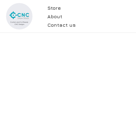
Store
About
Contact us