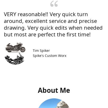
VERY reasonable!! Very quick turn
around, excellent service and precise
drawing. Very quick edits when needed
but most are perfect the first time!
Tim Spiker
Spike's Custom Worx
About Me