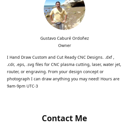
Gustavo Caburé Ordoñez
Owner
I Hand Draw Custom and Cut Ready CNC Designs. .dxf ,
.cdr, .eps, .svg files for CNC plasma cutting, laser, water jet,
router, or engraving. From your design concept or
photograph I can draw anything you may need! Hours are
9am-9pm UTC-3
Contact Me