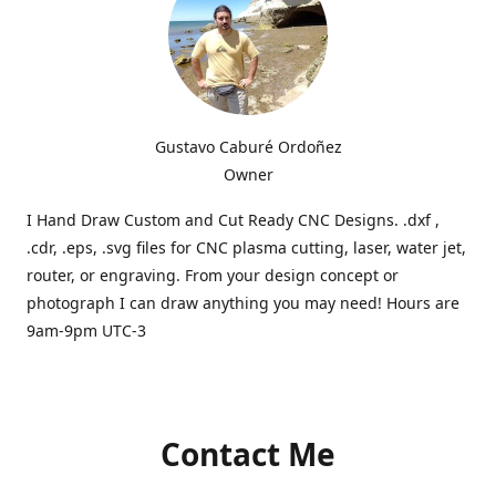
Gustavo Caburé Ordoñez
Owner
I Hand Draw Custom and Cut Ready CNC Designs. .dxf ,
.cdr, .eps, .svg files for CNC plasma cutting, laser, water jet,
router, or engraving. From your design concept or
photograph I can draw anything you may need! Hours are
9am-9pm UTC-3
Contact Me