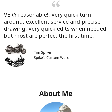
VERY reasonable!! Very quick turn
around, excellent service and precise
drawing. Very quick edits when needed
but most are perfect the first time!
Tim Spiker
Spike's Custom Worx
About Me