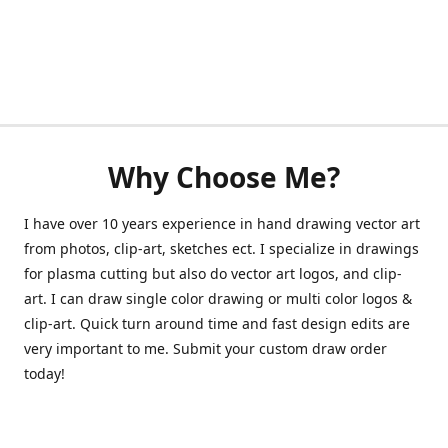
Why Choose Me?
I have over 10 years experience in hand drawing vector art
from photos, clip-art, sketches ect. I specialize in drawings
for plasma cutting but also do vector art logos, and clip-
art. I can draw single color drawing or multi color logos &
clip-art. Quick turn around time and fast design edits are
very important to me. Submit your custom draw order
today!