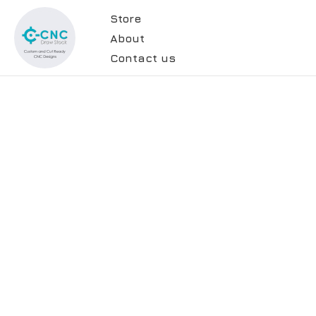
Store
About
Contact us