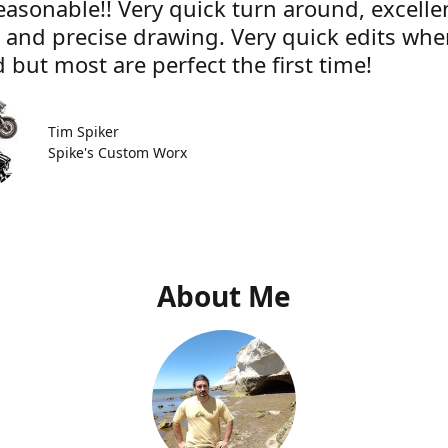
easonable!! Very quick turn around, excelle
e and precise drawing. Very quick edits wh
 but most are perfect the first time!
Tim Spiker
Spike's Custom Worx
About Me