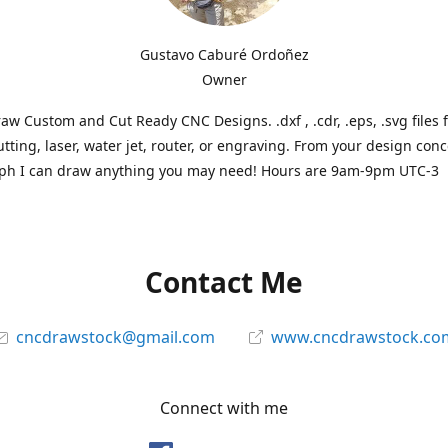
Gustavo Caburé Ordoñez
Owner
aw Custom and Cut Ready CNC Designs. .dxf , .cdr, .eps, .svg files 
tting, laser, water jet, router, or engraving. From your design conc
ph I can draw anything you may need! Hours are 9am-9pm UTC-3
Contact Me
cncdrawstock@gmail.com
www.cncdrawstock.co
Connect with me