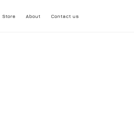
Store
About
Contact us