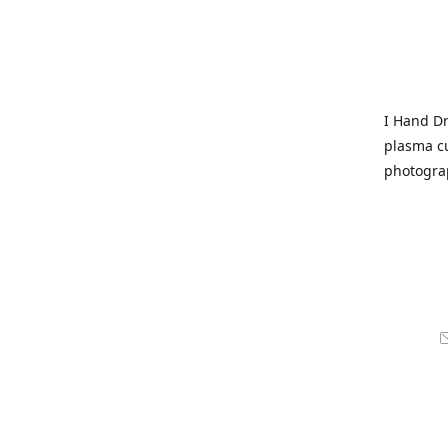
I Hand Dr
plasma cu
photogra