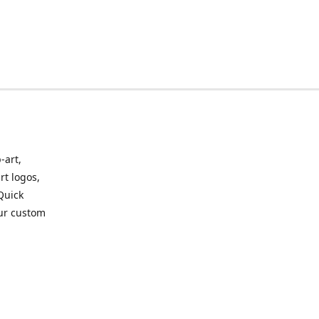
-art,
rt logos,
 Quick
our custom