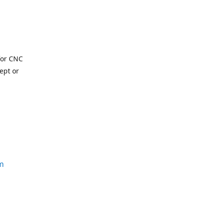
for CNC
ept or
m