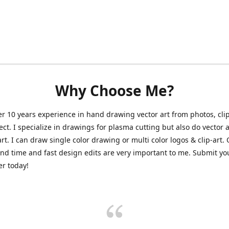
Why Choose Me?
er 10 years experience in hand drawing vector art from photos, clip
ect. I specialize in drawings for plasma cutting but also do vector a
art. I can draw single color drawing or multi color logos & clip-art.
nd time and fast design edits are very important to me. Submit y
r today!