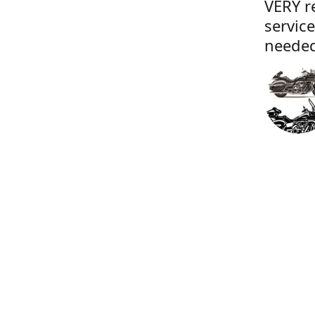
VERY r
servic
needed