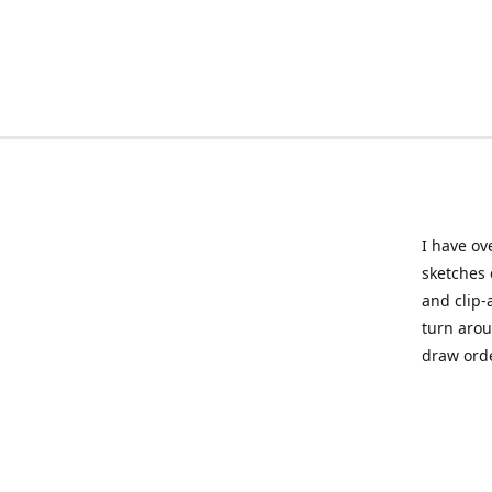
I have ov
sketches 
and clip-
turn arou
draw orde