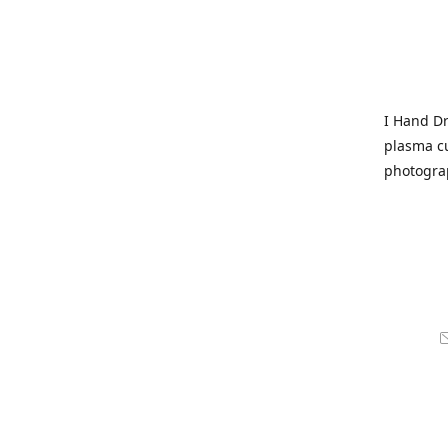
I Hand Dr
plasma cu
photogra