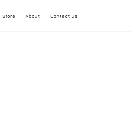
Store
About
Contact us