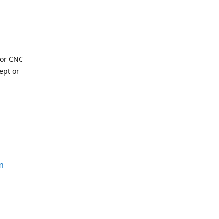
for CNC
ept or
m