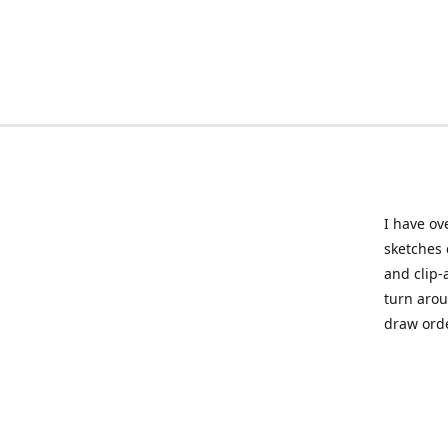
I have ov
sketches 
and clip-
turn arou
draw orde