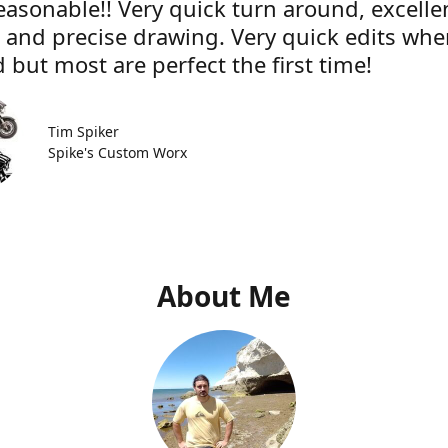
easonable!! Very quick turn around, excelle
e and precise drawing. Very quick edits wh
 but most are perfect the first time!
Tim Spiker
Spike's Custom Worx
About Me