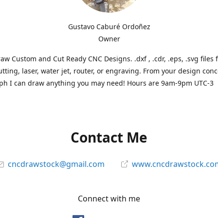
Gustavo Caburé Ordoñez
Owner
aw Custom and Cut Ready CNC Designs. .dxf , .cdr, .eps, .svg files 
tting, laser, water jet, router, or engraving. From your design conc
ph I can draw anything you may need! Hours are 9am-9pm UTC-3
Contact Me
cncdrawstock@gmail.com
www.cncdrawstock.co
Connect with me