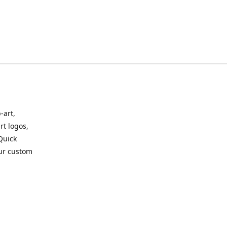
-art,
rt logos,
 Quick
our custom