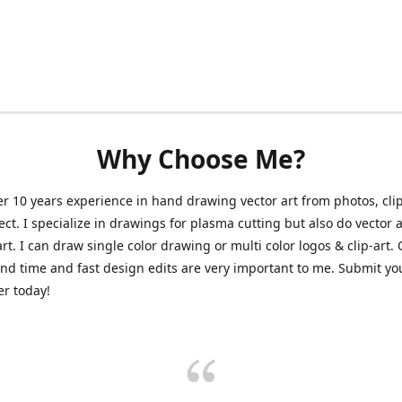
Why Choose Me?
er 10 years experience in hand drawing vector art from photos, clip
ect. I specialize in drawings for plasma cutting but also do vector a
art. I can draw single color drawing or multi color logos & clip-art.
nd time and fast design edits are very important to me. Submit y
r today!