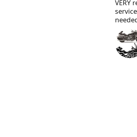
VERY r
servic
needed