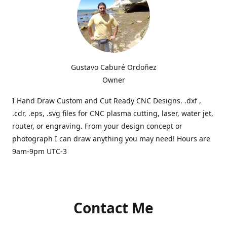
Gustavo Caburé Ordoñez
Owner
I Hand Draw Custom and Cut Ready CNC Designs. .dxf ,
.cdr, .eps, .svg files for CNC plasma cutting, laser, water jet,
router, or engraving. From your design concept or
photograph I can draw anything you may need! Hours are
9am-9pm UTC-3
Contact Me