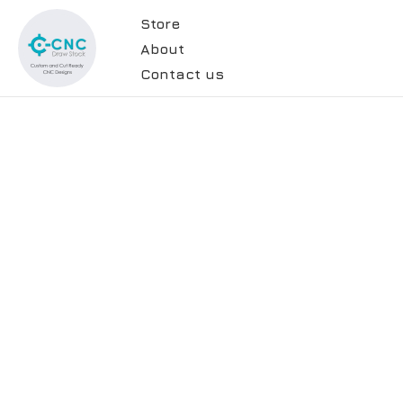
Store
About
Contact us