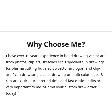
Why Choose Me?
I have over 10 years experience in hand drawing vector art
from photos, clip-art, sketches ect. I specialize in drawings
for plasma cutting but also do vector art logos, and clip-
art. I can draw single color drawing or multi color logos &
clip-art. Quick turn around time and fast design edits are
very important to me. Submit your custom draw order
today!