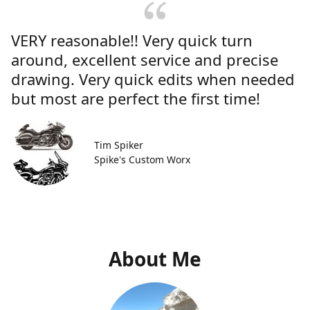
VERY reasonable!! Very quick turn
around, excellent service and precise
drawing. Very quick edits when needed
but most are perfect the first time!
Tim Spiker
Spike's Custom Worx
About Me