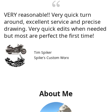
VERY reasonable!! Very quick turn
around, excellent service and precise
drawing. Very quick edits when needed
but most are perfect the first time!
Tim Spiker
Spike's Custom Worx
About Me