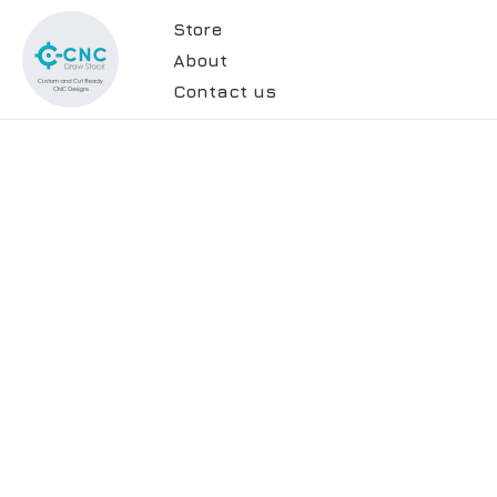
Store
About
Contact us