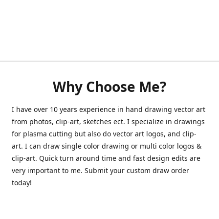
Why Choose Me?
I have over 10 years experience in hand drawing vector art
from photos, clip-art, sketches ect. I specialize in drawings
for plasma cutting but also do vector art logos, and clip-
art. I can draw single color drawing or multi color logos &
clip-art. Quick turn around time and fast design edits are
very important to me. Submit your custom draw order
today!