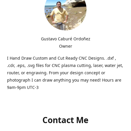
Gustavo Caburé Ordoñez
Owner
I Hand Draw Custom and Cut Ready CNC Designs. .dxf ,
.cdr, .eps, .svg files for CNC plasma cutting, laser, water jet,
router, or engraving. From your design concept or
photograph I can draw anything you may need! Hours are
9am-9pm UTC-3
Contact Me