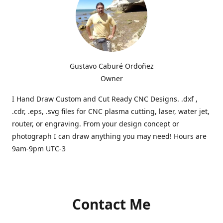
Gustavo Caburé Ordoñez
Owner
I Hand Draw Custom and Cut Ready CNC Designs. .dxf ,
.cdr, .eps, .svg files for CNC plasma cutting, laser, water jet,
router, or engraving. From your design concept or
photograph I can draw anything you may need! Hours are
9am-9pm UTC-3
Contact Me