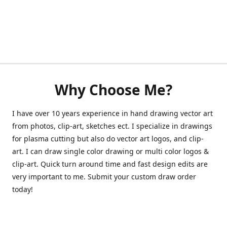
Why Choose Me?
I have over 10 years experience in hand drawing vector art
from photos, clip-art, sketches ect. I specialize in drawings
for plasma cutting but also do vector art logos, and clip-
art. I can draw single color drawing or multi color logos &
clip-art. Quick turn around time and fast design edits are
very important to me. Submit your custom draw order
today!