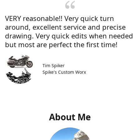
VERY reasonable!! Very quick turn
around, excellent service and precise
drawing. Very quick edits when needed
but most are perfect the first time!
Tim Spiker
Spike's Custom Worx
About Me