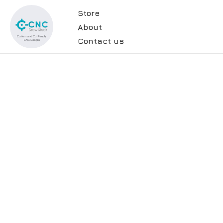
Store
About
Contact us