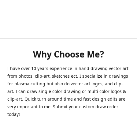
Why Choose Me?
I have over 10 years experience in hand drawing vector art
from photos, clip-art, sketches ect. I specialize in drawings
for plasma cutting but also do vector art logos, and clip-
art. I can draw single color drawing or multi color logos &
clip-art. Quick turn around time and fast design edits are
very important to me. Submit your custom draw order
today!