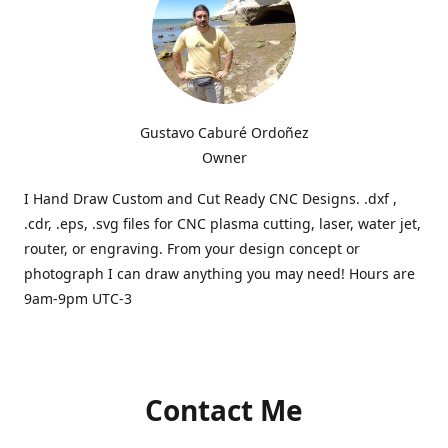
Gustavo Caburé Ordoñez
Owner
I Hand Draw Custom and Cut Ready CNC Designs. .dxf ,
.cdr, .eps, .svg files for CNC plasma cutting, laser, water jet,
router, or engraving. From your design concept or
photograph I can draw anything you may need! Hours are
9am-9pm UTC-3
Contact Me