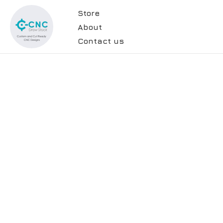
Store
About
Contact us