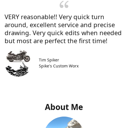
VERY reasonable!! Very quick turn
around, excellent service and precise
drawing. Very quick edits when needed
but most are perfect the first time!
Tim Spiker
Spike's Custom Worx
About Me