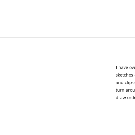
I have ov
sketches 
and clip-
turn arou
draw orde