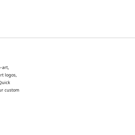
-art,
rt logos,
 Quick
our custom