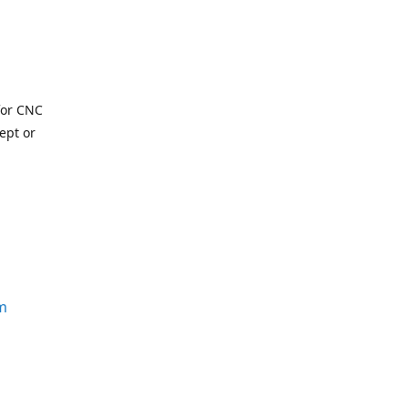
for CNC
ept or
m