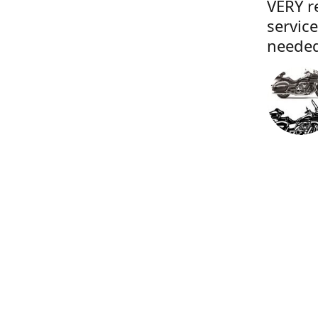
VERY r
servic
needed