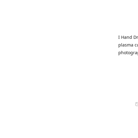
I Hand Dr
plasma cu
photogra