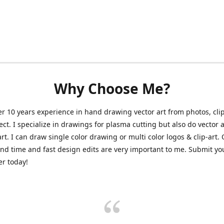
Why Choose Me?
er 10 years experience in hand drawing vector art from photos, clip
ect. I specialize in drawings for plasma cutting but also do vector a
art. I can draw single color drawing or multi color logos & clip-art.
nd time and fast design edits are very important to me. Submit y
r today!