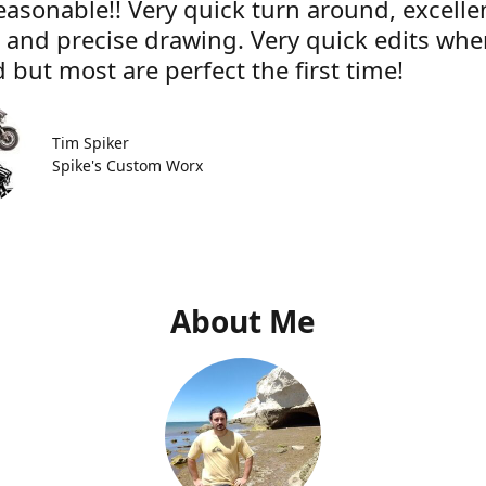
easonable!! Very quick turn around, excelle
e and precise drawing. Very quick edits wh
 but most are perfect the first time!
Tim Spiker
Spike's Custom Worx
About Me