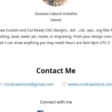
Gustavo Caburé Ordoñez
Owner
aw Custom and Cut Ready CNC Designs. .dxf , .cdr, .eps, .svg files 
tting, laser, water jet, router, or engraving. From your design conc
ph I can draw anything you may need! Hours are 9am-9pm UTC-3
Contact Me
cncdrawstock@gmail.com
www.cncdrawstock.co
Connect with me