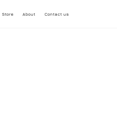
Store
About
Contact us