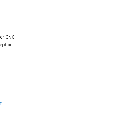
for CNC
ept or
m