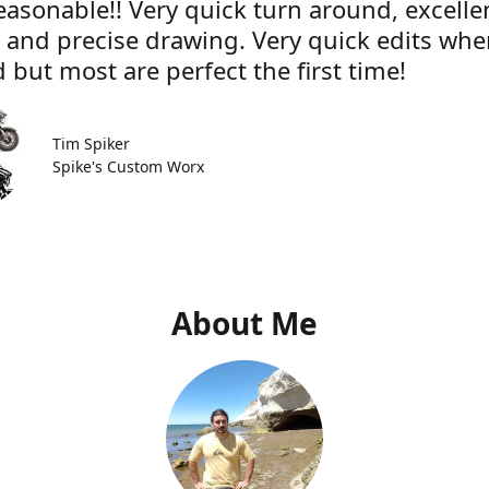
easonable!! Very quick turn around, excelle
e and precise drawing. Very quick edits wh
 but most are perfect the first time!
Tim Spiker
Spike's Custom Worx
About Me