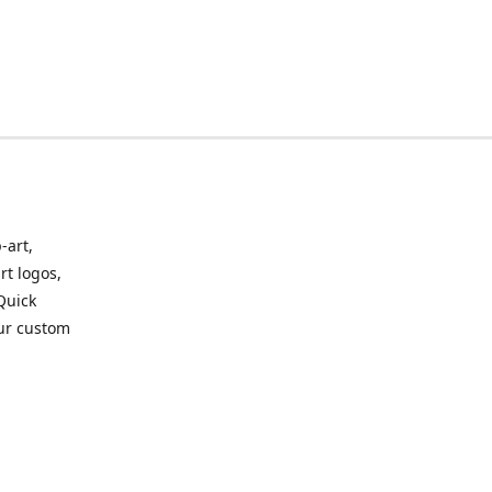
-art,
rt logos,
 Quick
our custom