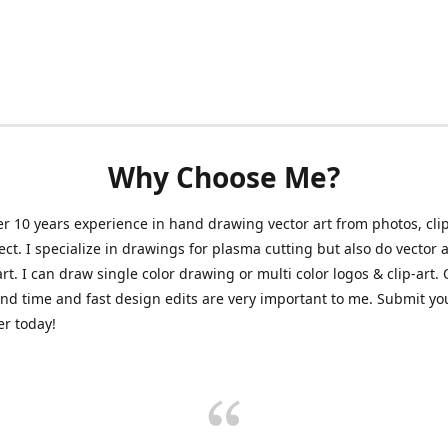
Why Choose Me?
er 10 years experience in hand drawing vector art from photos, clip
ect. I specialize in drawings for plasma cutting but also do vector a
art. I can draw single color drawing or multi color logos & clip-art.
nd time and fast design edits are very important to me. Submit y
r today!