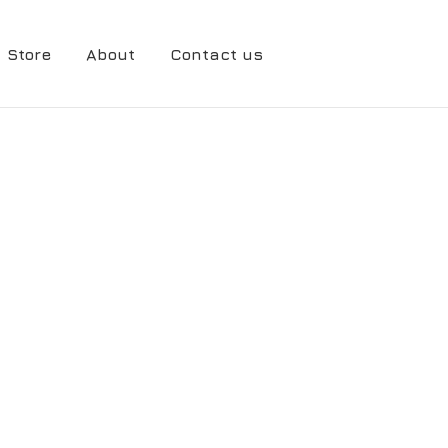
Store
About
Contact us