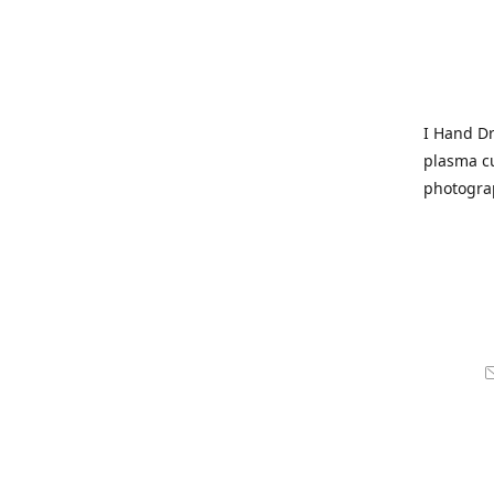
I Hand Dr
plasma cu
photogra