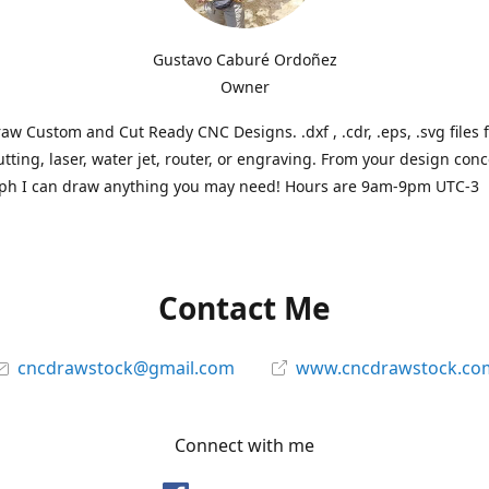
Gustavo Caburé Ordoñez
Owner
aw Custom and Cut Ready CNC Designs. .dxf , .cdr, .eps, .svg files 
tting, laser, water jet, router, or engraving. From your design conc
ph I can draw anything you may need! Hours are 9am-9pm UTC-3
Contact Me
cncdrawstock@gmail.com
www.cncdrawstock.co
Connect with me