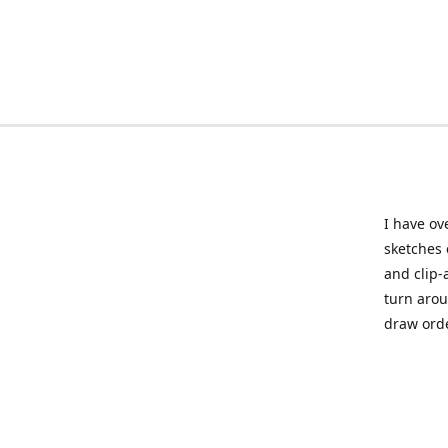
I have ov
sketches 
and clip-
turn arou
draw orde