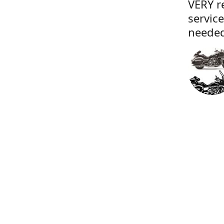
VERY r
servic
needed