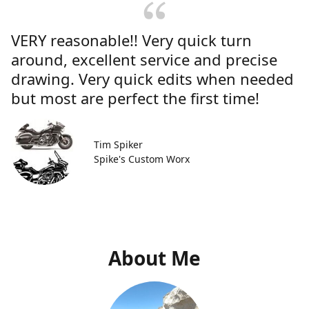
VERY reasonable!! Very quick turn
around, excellent service and precise
drawing. Very quick edits when needed
but most are perfect the first time!
Tim Spiker
Spike's Custom Worx
About Me