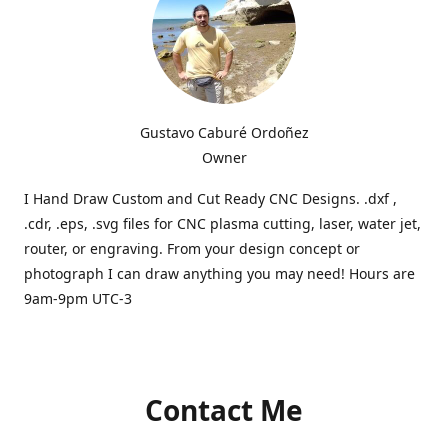
Gustavo Caburé Ordoñez
Owner
I Hand Draw Custom and Cut Ready CNC Designs. .dxf ,
.cdr, .eps, .svg files for CNC plasma cutting, laser, water jet,
router, or engraving. From your design concept or
photograph I can draw anything you may need! Hours are
9am-9pm UTC-3
Contact Me