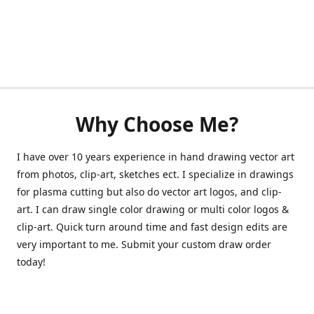
Why Choose Me?
I have over 10 years experience in hand drawing vector art
from photos, clip-art, sketches ect. I specialize in drawings
for plasma cutting but also do vector art logos, and clip-
art. I can draw single color drawing or multi color logos &
clip-art. Quick turn around time and fast design edits are
very important to me. Submit your custom draw order
today!