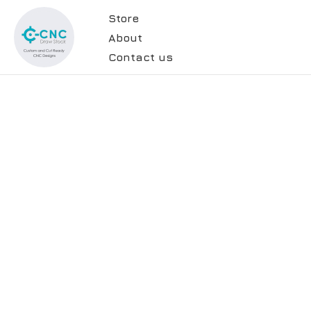
Store
About
Contact us