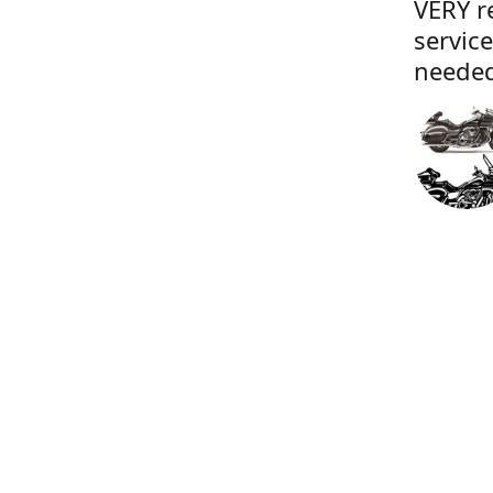
VERY r
servic
needed