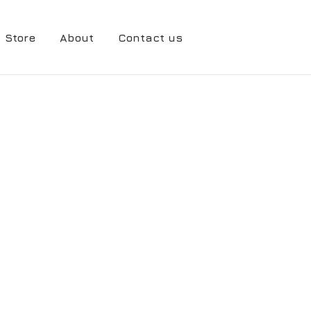
Store
About
Contact us