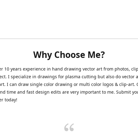
Why Choose Me?
er 10 years experience in hand drawing vector art from photos, clip
ect. I specialize in drawings for plasma cutting but also do vector a
art. I can draw single color drawing or multi color logos & clip-art.
nd time and fast design edits are very important to me. Submit y
r today!