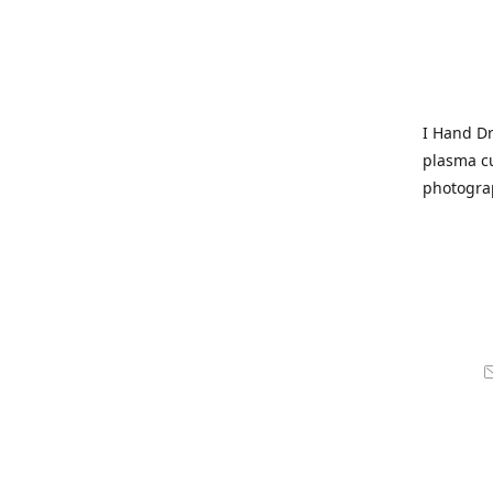
I Hand Dr
plasma cu
photogra