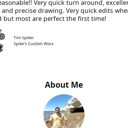
easonable!! Very quick turn around, excelle
e and precise drawing. Very quick edits wh
 but most are perfect the first time!
Tim Spiker
Spike's Custom Worx
About Me