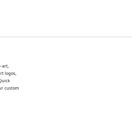
-art,
rt logos,
 Quick
our custom