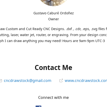
Gustavo Caburé Ordoñez
Owner
aw Custom and Cut Ready CNC Designs. .dxf , .cdr, .eps, .svg files 
tting, laser, water jet, router, or engraving. From your design conc
ph I can draw anything you may need! Hours are 9am-9pm UTC-3
Contact Me
cncdrawstock@gmail.com
www.cncdrawstock.co
Connect with me