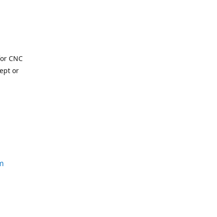
for CNC
ept or
m