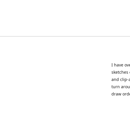
I have ov
sketches 
and clip-
turn arou
draw orde