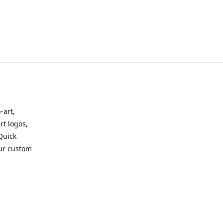
-art,
rt logos,
 Quick
our custom