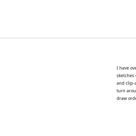
I have ov
sketches 
and clip-
turn arou
draw orde