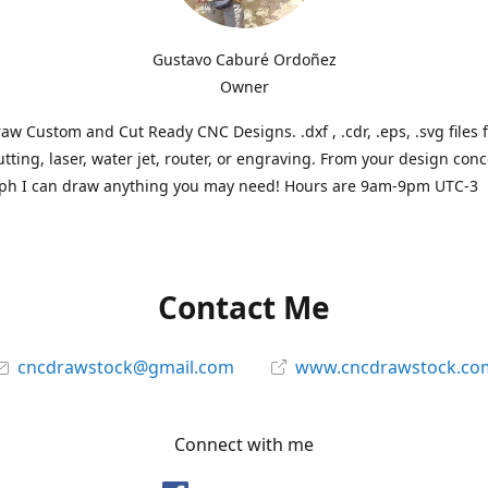
Gustavo Caburé Ordoñez
Owner
aw Custom and Cut Ready CNC Designs. .dxf , .cdr, .eps, .svg files 
tting, laser, water jet, router, or engraving. From your design conc
ph I can draw anything you may need! Hours are 9am-9pm UTC-3
Contact Me
cncdrawstock@gmail.com
www.cncdrawstock.co
Connect with me