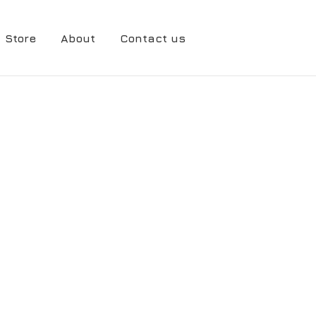
Store
About
Contact us