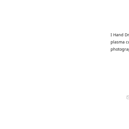
I Hand Dr
plasma cu
photogra