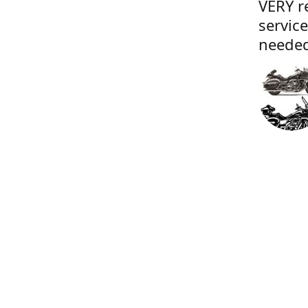
VERY r
servic
needed