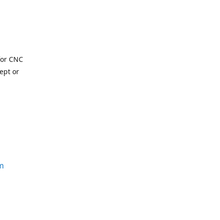
for CNC
ept or
m