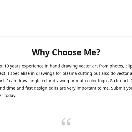
Why Choose Me?
er 10 years experience in hand drawing vector art from photos, clip
ect. I specialize in drawings for plasma cutting but also do vector a
art. I can draw single color drawing or multi color logos & clip-art.
nd time and fast design edits are very important to me. Submit y
r today!