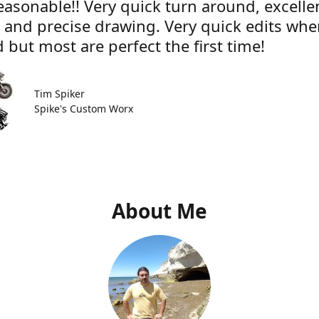
easonable!! Very quick turn around, excelle
e and precise drawing. Very quick edits wh
 but most are perfect the first time!
Tim Spiker
Spike's Custom Worx
About Me