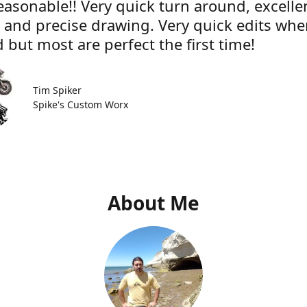
easonable!! Very quick turn around, excelle
e and precise drawing. Very quick edits wh
 but most are perfect the first time!
Tim Spiker
Spike's Custom Worx
About Me