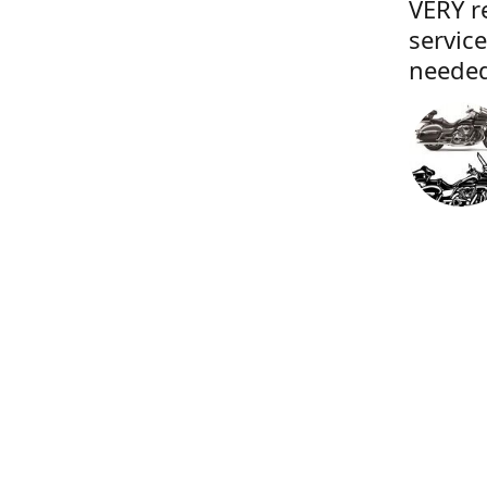
VERY r
servic
needed