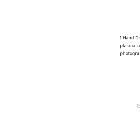
I Hand Dr
plasma cu
photogra