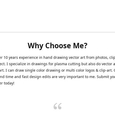
Why Choose Me?
er 10 years experience in hand drawing vector art from photos, clip
ect. I specialize in drawings for plasma cutting but also do vector a
art. I can draw single color drawing or multi color logos & clip-art.
nd time and fast design edits are very important to me. Submit y
r today!