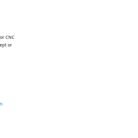
for CNC
ept or
m