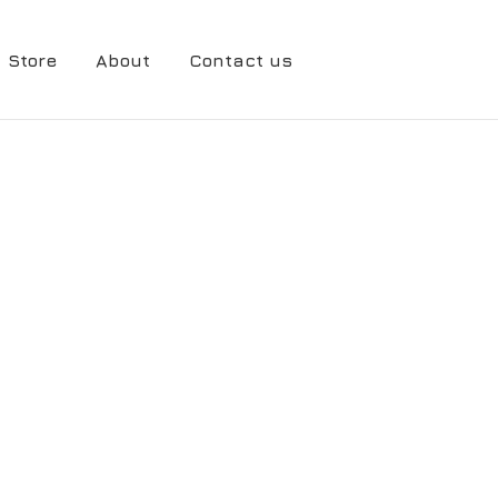
Store
About
Contact us