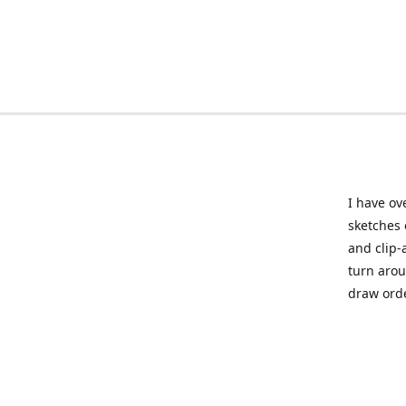
I have ov
sketches 
and clip-
turn arou
draw orde