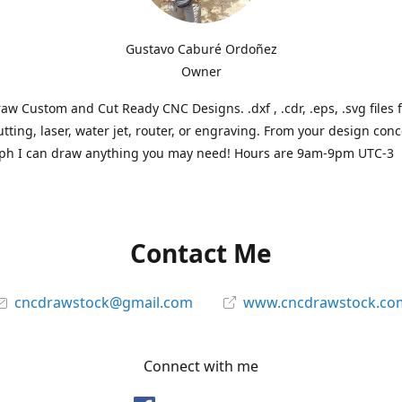
Gustavo Caburé Ordoñez
Owner
aw Custom and Cut Ready CNC Designs. .dxf , .cdr, .eps, .svg files 
tting, laser, water jet, router, or engraving. From your design conc
ph I can draw anything you may need! Hours are 9am-9pm UTC-3
Contact Me
cncdrawstock@gmail.com
www.cncdrawstock.co
Connect with me