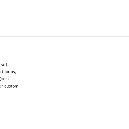
-art,
rt logos,
 Quick
our custom