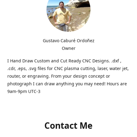
Gustavo Caburé Ordoñez
Owner
I Hand Draw Custom and Cut Ready CNC Designs. .dxf ,
.cdr, .eps, .svg files for CNC plasma cutting, laser, water jet,
router, or engraving. From your design concept or
photograph I can draw anything you may need! Hours are
9am-9pm UTC-3
Contact Me