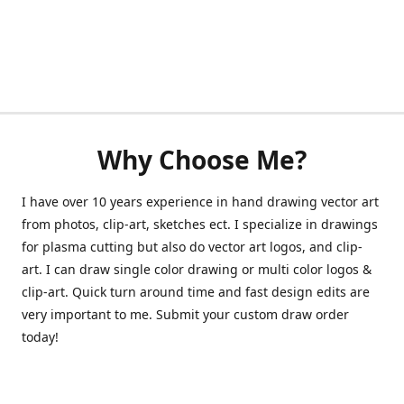
Why Choose Me?
I have over 10 years experience in hand drawing vector art
from photos, clip-art, sketches ect. I specialize in drawings
for plasma cutting but also do vector art logos, and clip-
art. I can draw single color drawing or multi color logos &
clip-art. Quick turn around time and fast design edits are
very important to me. Submit your custom draw order
today!