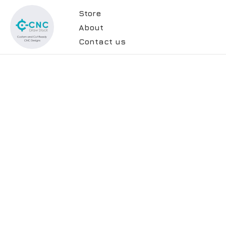
Store
About
Contact us