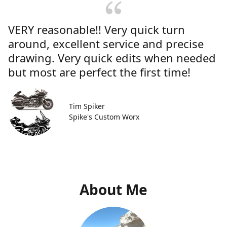
VERY reasonable!! Very quick turn
around, excellent service and precise
drawing. Very quick edits when needed
but most are perfect the first time!
Tim Spiker
Spike's Custom Worx
About Me