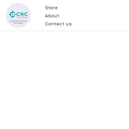
Store
About
Contact us