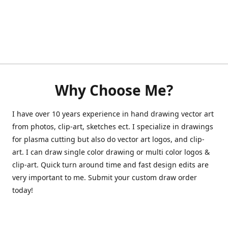
Why Choose Me?
I have over 10 years experience in hand drawing vector art
from photos, clip-art, sketches ect. I specialize in drawings
for plasma cutting but also do vector art logos, and clip-
art. I can draw single color drawing or multi color logos &
clip-art. Quick turn around time and fast design edits are
very important to me. Submit your custom draw order
today!