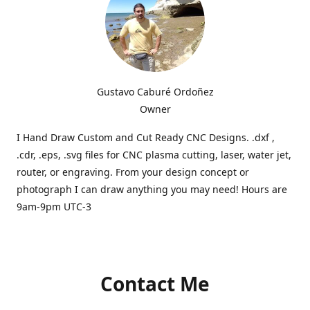
Gustavo Caburé Ordoñez
Owner
I Hand Draw Custom and Cut Ready CNC Designs. .dxf ,
.cdr, .eps, .svg files for CNC plasma cutting, laser, water jet,
router, or engraving. From your design concept or
photograph I can draw anything you may need! Hours are
9am-9pm UTC-3
Contact Me