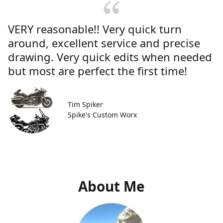
VERY reasonable!! Very quick turn
around, excellent service and precise
drawing. Very quick edits when needed
but most are perfect the first time!
Tim Spiker
Spike's Custom Worx
About Me