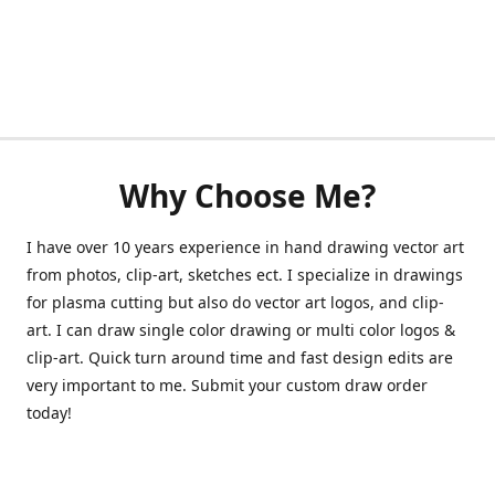
Why Choose Me?
I have over 10 years experience in hand drawing vector art
from photos, clip-art, sketches ect. I specialize in drawings
for plasma cutting but also do vector art logos, and clip-
art. I can draw single color drawing or multi color logos &
clip-art. Quick turn around time and fast design edits are
very important to me. Submit your custom draw order
today!