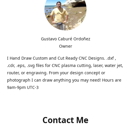
Gustavo Caburé Ordoñez
Owner
I Hand Draw Custom and Cut Ready CNC Designs. .dxf ,
.cdr, .eps, .svg files for CNC plasma cutting, laser, water jet,
router, or engraving. From your design concept or
photograph I can draw anything you may need! Hours are
9am-9pm UTC-3
Contact Me