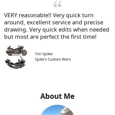
VERY reasonable!! Very quick turn
around, excellent service and precise
drawing. Very quick edits when needed
but most are perfect the first time!
Tim Spiker
Spike's Custom Worx
About Me