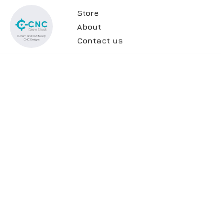
Store
About
Contact us