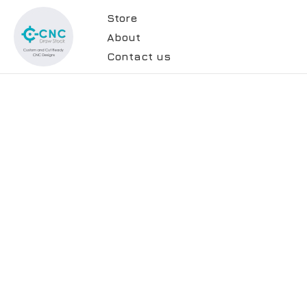
Store
About
Contact us