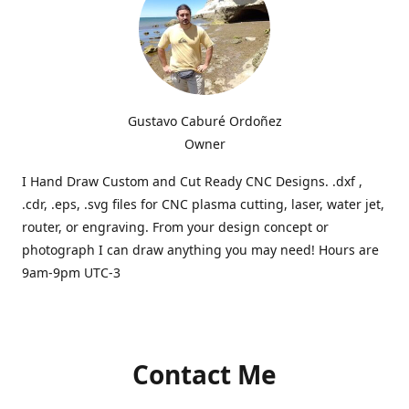
Gustavo Caburé Ordoñez
Owner
I Hand Draw Custom and Cut Ready CNC Designs. .dxf ,
.cdr, .eps, .svg files for CNC plasma cutting, laser, water jet,
router, or engraving. From your design concept or
photograph I can draw anything you may need! Hours are
9am-9pm UTC-3
Contact Me