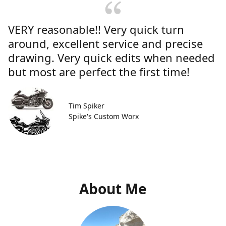
VERY reasonable!! Very quick turn
around, excellent service and precise
drawing. Very quick edits when needed
but most are perfect the first time!
Tim Spiker
Spike's Custom Worx
About Me