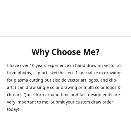
Why Choose Me?
I have over 10 years experience in hand drawing vector art
from photos, clip-art, sketches ect. I specialize in drawings
for plasma cutting but also do vector art logos, and clip-
art. I can draw single color drawing or multi color logos &
clip-art. Quick turn around time and fast design edits are
very important to me. Submit your custom draw order
today!