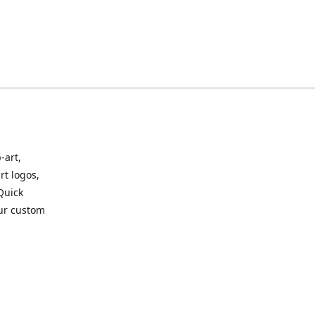
-art,
rt logos,
 Quick
our custom