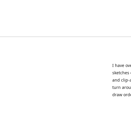
I have ov
sketches 
and clip-
turn arou
draw orde