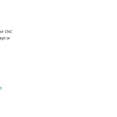
for CNC
ept or
m