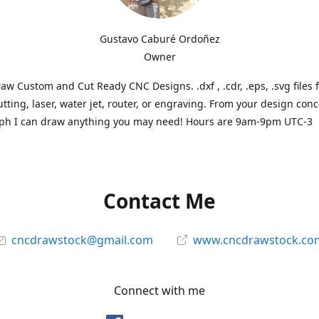
Gustavo Caburé Ordoñez
Owner
aw Custom and Cut Ready CNC Designs. .dxf , .cdr, .eps, .svg files 
tting, laser, water jet, router, or engraving. From your design conc
ph I can draw anything you may need! Hours are 9am-9pm UTC-3
Contact Me
cncdrawstock@gmail.com
www.cncdrawstock.co
Connect with me