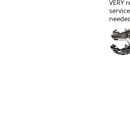
VERY r
servic
needed