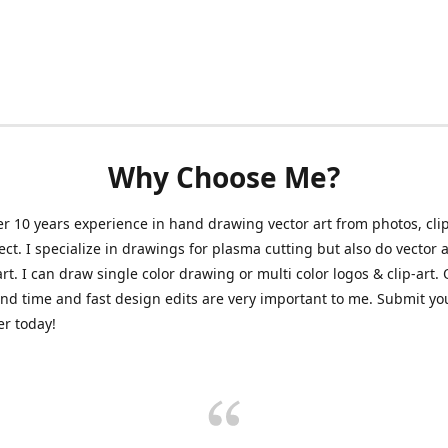
Why Choose Me?
er 10 years experience in hand drawing vector art from photos, clip
ect. I specialize in drawings for plasma cutting but also do vector a
art. I can draw single color drawing or multi color logos & clip-art.
nd time and fast design edits are very important to me. Submit y
r today!