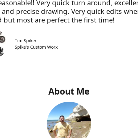
easonable!! Very quick turn around, excelle
e and precise drawing. Very quick edits wh
 but most are perfect the first time!
Tim Spiker
Spike's Custom Worx
About Me