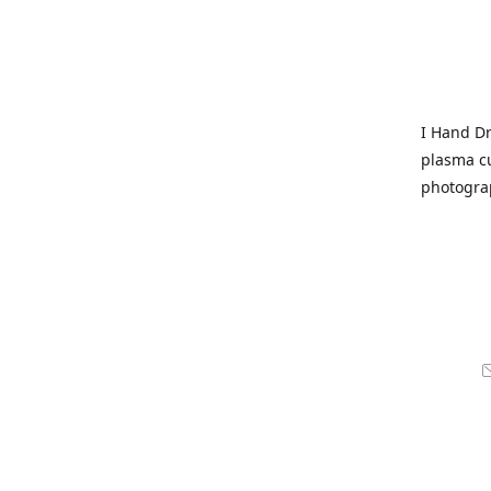
I Hand Dr
plasma cu
photogra