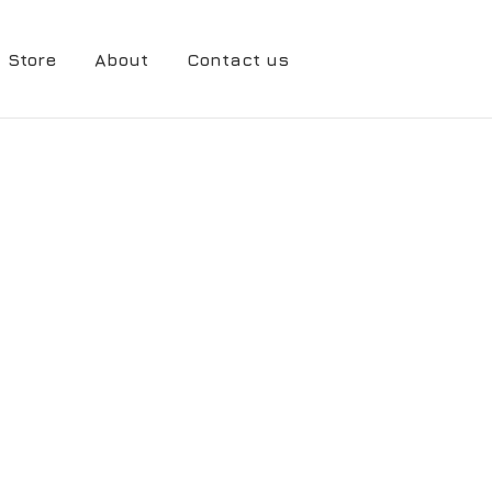
Store
About
Contact us