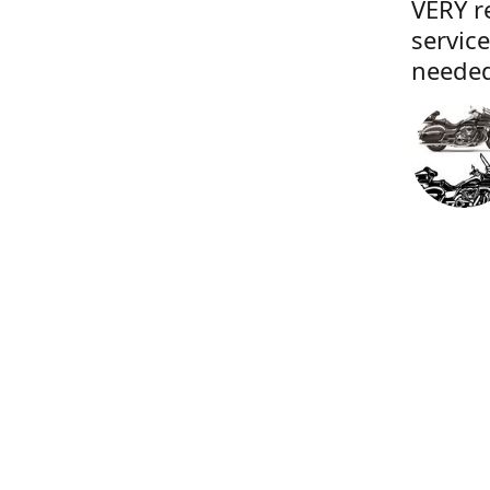
VERY r
servic
needed