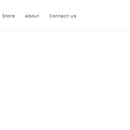
Store
About
Contact us