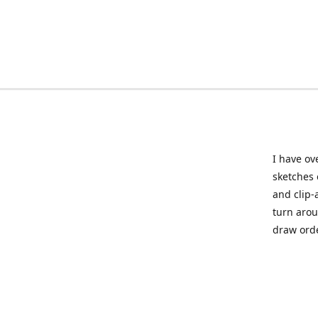
I have ov
sketches 
and clip-
turn arou
draw orde