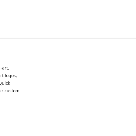
-art,
rt logos,
 Quick
our custom