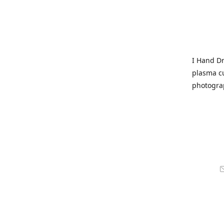
I Hand Dr
plasma cu
photogra