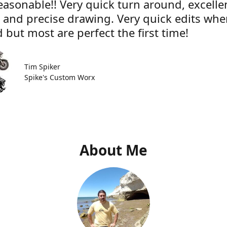
easonable!! Very quick turn around, excelle
e and precise drawing. Very quick edits wh
 but most are perfect the first time!
Tim Spiker
Spike's Custom Worx
About Me