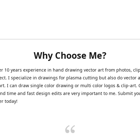
Why Choose Me?
er 10 years experience in hand drawing vector art from photos, clip
ect. I specialize in drawings for plasma cutting but also do vector a
art. I can draw single color drawing or multi color logos & clip-art.
nd time and fast design edits are very important to me. Submit y
r today!