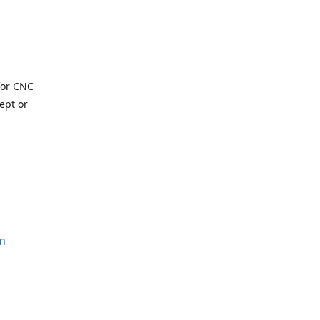
for CNC
ept or
m