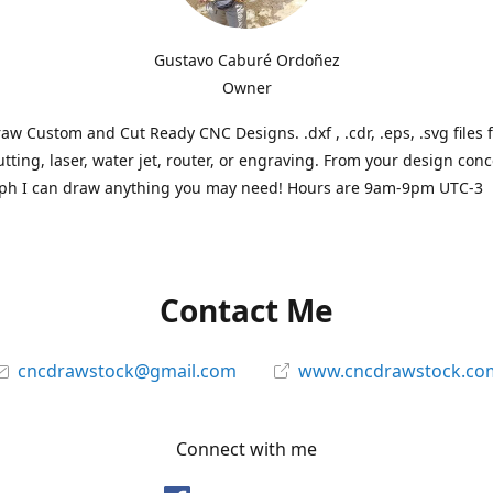
Gustavo Caburé Ordoñez
Owner
aw Custom and Cut Ready CNC Designs. .dxf , .cdr, .eps, .svg files 
tting, laser, water jet, router, or engraving. From your design conc
ph I can draw anything you may need! Hours are 9am-9pm UTC-3
Contact Me
cncdrawstock@gmail.com
www.cncdrawstock.co
Connect with me