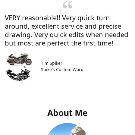
VERY reasonable!! Very quick turn
around, excellent service and precise
drawing. Very quick edits when needed
but most are perfect the first time!
Tim Spiker
Spike's Custom Worx
About Me