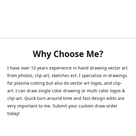
Why Choose Me?
I have over 10 years experience in hand drawing vector art
from photos, clip-art, sketches ect. I specialize in drawings
for plasma cutting but also do vector art logos, and clip-
art. I can draw single color drawing or multi color logos &
clip-art. Quick turn around time and fast design edits are
very important to me. Submit your custom draw order
today!