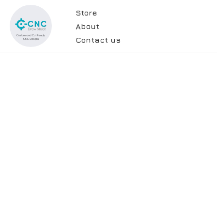
Store
About
Contact us