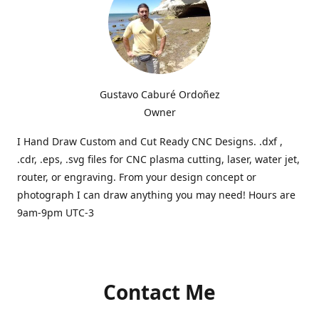
Gustavo Caburé Ordoñez
Owner
I Hand Draw Custom and Cut Ready CNC Designs. .dxf ,
.cdr, .eps, .svg files for CNC plasma cutting, laser, water jet,
router, or engraving. From your design concept or
photograph I can draw anything you may need! Hours are
9am-9pm UTC-3
Contact Me