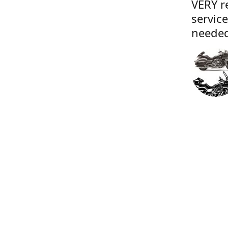
VERY r
servic
needed