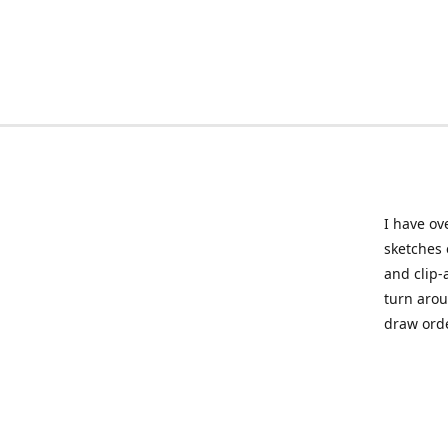
I have ov
sketches 
and clip-
turn arou
draw orde