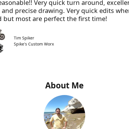
easonable!! Very quick turn around, excelle
e and precise drawing. Very quick edits wh
 but most are perfect the first time!
Tim Spiker
Spike's Custom Worx
About Me