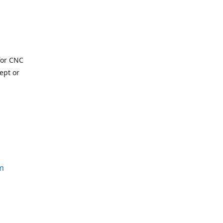
for CNC
ept or
m