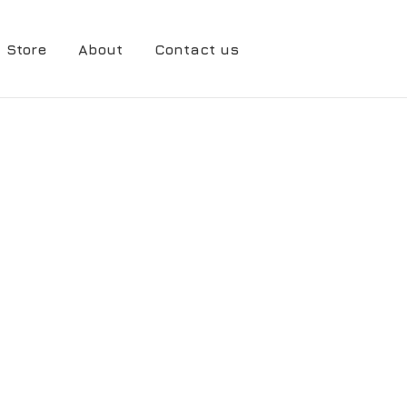
Store
About
Contact us