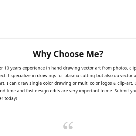
Why Choose Me?
er 10 years experience in hand drawing vector art from photos, clip
ect. I specialize in drawings for plasma cutting but also do vector a
art. I can draw single color drawing or multi color logos & clip-art.
nd time and fast design edits are very important to me. Submit y
r today!