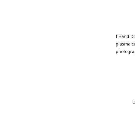
I Hand Dr
plasma cu
photogra