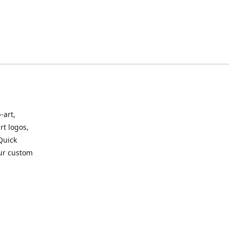
-art,
rt logos,
 Quick
our custom