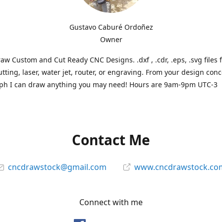
Gustavo Caburé Ordoñez
Owner
aw Custom and Cut Ready CNC Designs. .dxf , .cdr, .eps, .svg files 
tting, laser, water jet, router, or engraving. From your design conc
ph I can draw anything you may need! Hours are 9am-9pm UTC-3
Contact Me
cncdrawstock@gmail.com
www.cncdrawstock.co
Connect with me