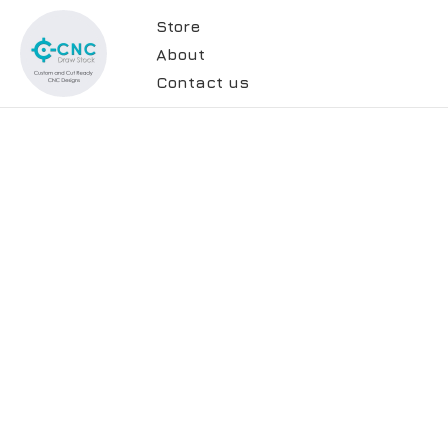
Store
About
Contact us