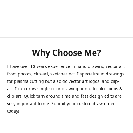
Why Choose Me?
I have over 10 years experience in hand drawing vector art
from photos, clip-art, sketches ect. I specialize in drawings
for plasma cutting but also do vector art logos, and clip-
art. I can draw single color drawing or multi color logos &
clip-art. Quick turn around time and fast design edits are
very important to me. Submit your custom draw order
today!