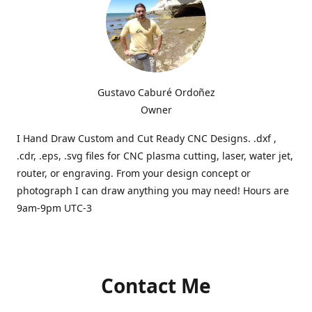
Gustavo Caburé Ordoñez
Owner
I Hand Draw Custom and Cut Ready CNC Designs. .dxf ,
.cdr, .eps, .svg files for CNC plasma cutting, laser, water jet,
router, or engraving. From your design concept or
photograph I can draw anything you may need! Hours are
9am-9pm UTC-3
Contact Me