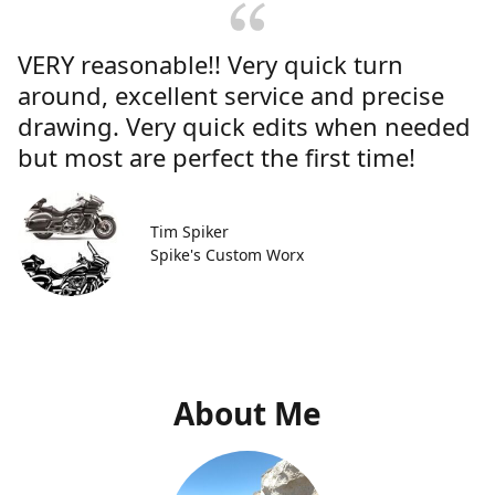
VERY reasonable!! Very quick turn
around, excellent service and precise
drawing. Very quick edits when needed
but most are perfect the first time!
Tim Spiker
Spike's Custom Worx
About Me