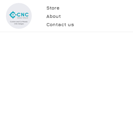
Store
About
Contact us