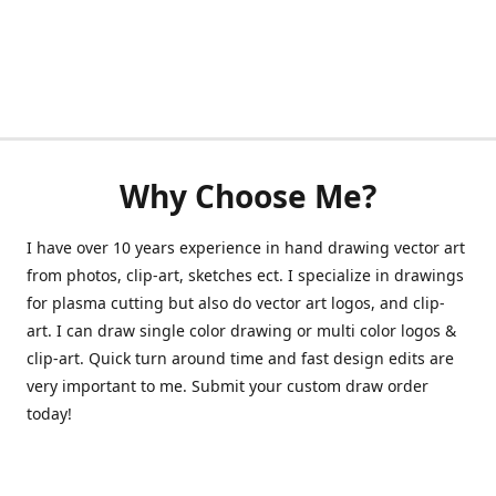
Why Choose Me?
I have over 10 years experience in hand drawing vector art
from photos, clip-art, sketches ect. I specialize in drawings
for plasma cutting but also do vector art logos, and clip-
art. I can draw single color drawing or multi color logos &
clip-art. Quick turn around time and fast design edits are
very important to me. Submit your custom draw order
today!