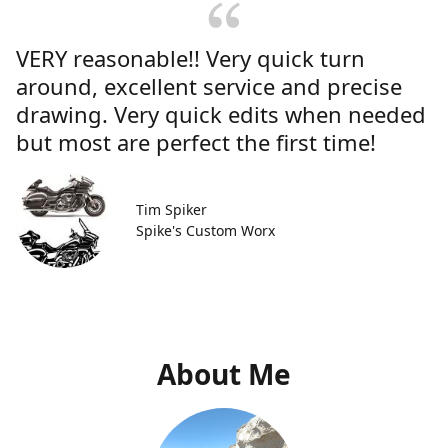
VERY reasonable!! Very quick turn
around, excellent service and precise
drawing. Very quick edits when needed
but most are perfect the first time!
Tim Spiker
Spike's Custom Worx
About Me