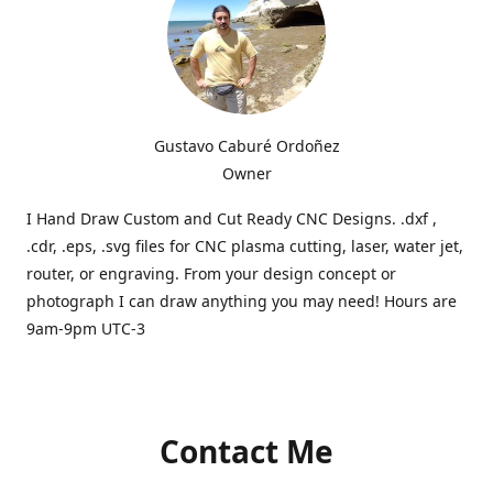
Gustavo Caburé Ordoñez
Owner
I Hand Draw Custom and Cut Ready CNC Designs. .dxf ,
.cdr, .eps, .svg files for CNC plasma cutting, laser, water jet,
router, or engraving. From your design concept or
photograph I can draw anything you may need! Hours are
9am-9pm UTC-3
Contact Me