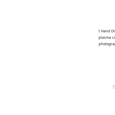
I Hand Dr
plasma cu
photogra