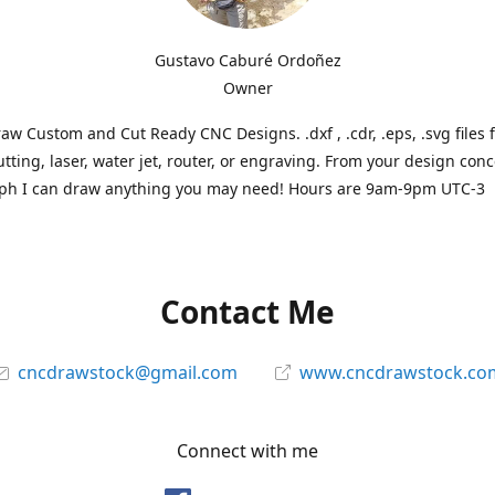
Gustavo Caburé Ordoñez
Owner
aw Custom and Cut Ready CNC Designs. .dxf , .cdr, .eps, .svg files 
tting, laser, water jet, router, or engraving. From your design conc
ph I can draw anything you may need! Hours are 9am-9pm UTC-3
Contact Me
cncdrawstock@gmail.com
www.cncdrawstock.co
Connect with me