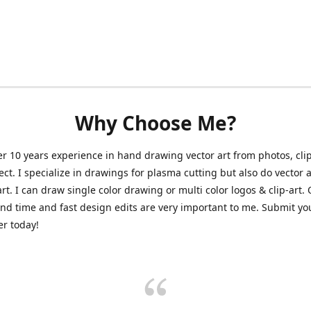
Why Choose Me?
er 10 years experience in hand drawing vector art from photos, clip
ect. I specialize in drawings for plasma cutting but also do vector a
art. I can draw single color drawing or multi color logos & clip-art.
nd time and fast design edits are very important to me. Submit y
r today!