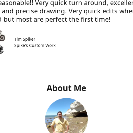
easonable!! Very quick turn around, excelle
e and precise drawing. Very quick edits wh
 but most are perfect the first time!
Tim Spiker
Spike's Custom Worx
About Me