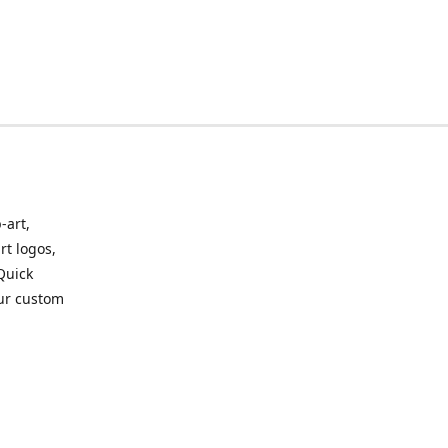
-art,
rt logos,
 Quick
our custom