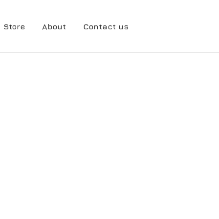
Store
About
Contact us