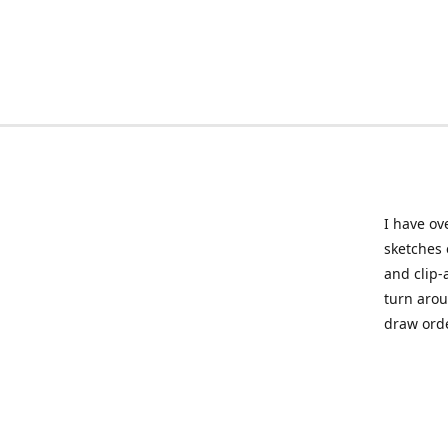
I have ov
sketches 
and clip-
turn arou
draw orde