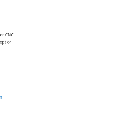
for CNC
ept or
m