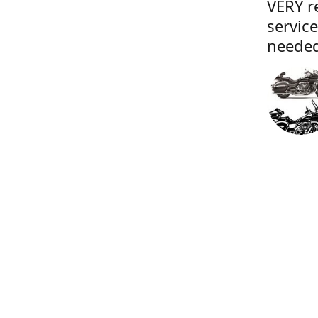
VERY r
servic
needed