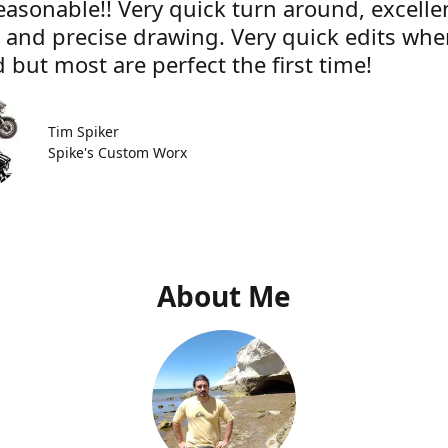
easonable!! Very quick turn around, excelle
e and precise drawing. Very quick edits wh
 but most are perfect the first time!
Tim Spiker
Spike's Custom Worx
About Me