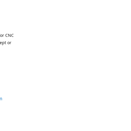
for CNC
ept or
m