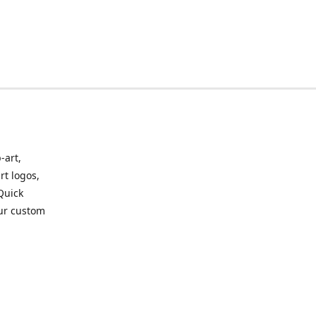
-art,
rt logos,
 Quick
our custom