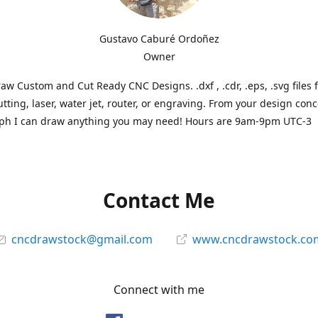
Gustavo Caburé Ordoñez
Owner
aw Custom and Cut Ready CNC Designs. .dxf , .cdr, .eps, .svg files 
tting, laser, water jet, router, or engraving. From your design conc
ph I can draw anything you may need! Hours are 9am-9pm UTC-3
Contact Me
cncdrawstock@gmail.com
www.cncdrawstock.co
Connect with me