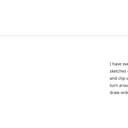
I have ov
sketches 
and clip-
turn arou
draw orde