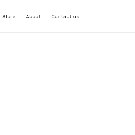
Store
About
Contact us