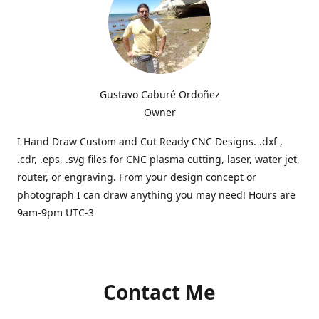
Gustavo Caburé Ordoñez
Owner
I Hand Draw Custom and Cut Ready CNC Designs. .dxf ,
.cdr, .eps, .svg files for CNC plasma cutting, laser, water jet,
router, or engraving. From your design concept or
photograph I can draw anything you may need! Hours are
9am-9pm UTC-3
Contact Me