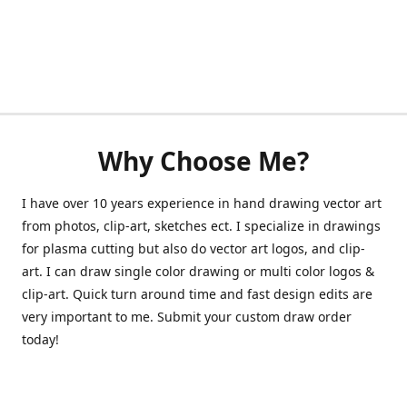
Why Choose Me?
I have over 10 years experience in hand drawing vector art
from photos, clip-art, sketches ect. I specialize in drawings
for plasma cutting but also do vector art logos, and clip-
art. I can draw single color drawing or multi color logos &
clip-art. Quick turn around time and fast design edits are
very important to me. Submit your custom draw order
today!