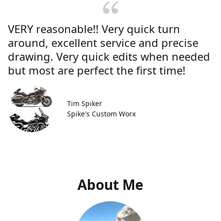
VERY reasonable!! Very quick turn
around, excellent service and precise
drawing. Very quick edits when needed
but most are perfect the first time!
Tim Spiker
Spike's Custom Worx
About Me