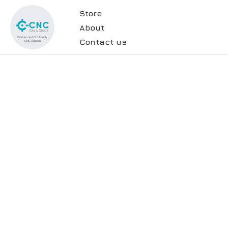
Store
About
Contact us