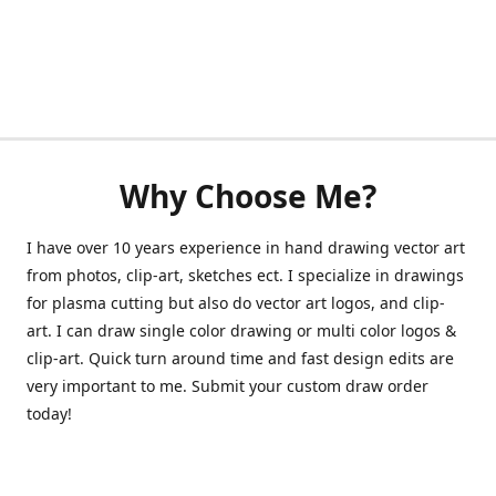
Why Choose Me?
I have over 10 years experience in hand drawing vector art
from photos, clip-art, sketches ect. I specialize in drawings
for plasma cutting but also do vector art logos, and clip-
art. I can draw single color drawing or multi color logos &
clip-art. Quick turn around time and fast design edits are
very important to me. Submit your custom draw order
today!