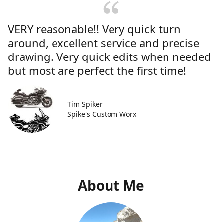
VERY reasonable!! Very quick turn
around, excellent service and precise
drawing. Very quick edits when needed
but most are perfect the first time!
Tim Spiker
Spike's Custom Worx
About Me