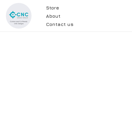
Store
About
Contact us