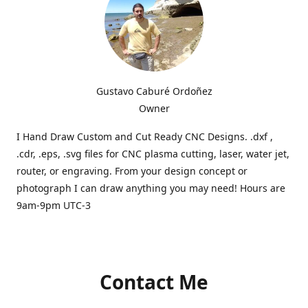
Gustavo Caburé Ordoñez
Owner
I Hand Draw Custom and Cut Ready CNC Designs. .dxf ,
.cdr, .eps, .svg files for CNC plasma cutting, laser, water jet,
router, or engraving. From your design concept or
photograph I can draw anything you may need! Hours are
9am-9pm UTC-3
Contact Me