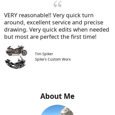
VERY reasonable!! Very quick turn
around, excellent service and precise
drawing. Very quick edits when needed
but most are perfect the first time!
Tim Spiker
Spike's Custom Worx
About Me