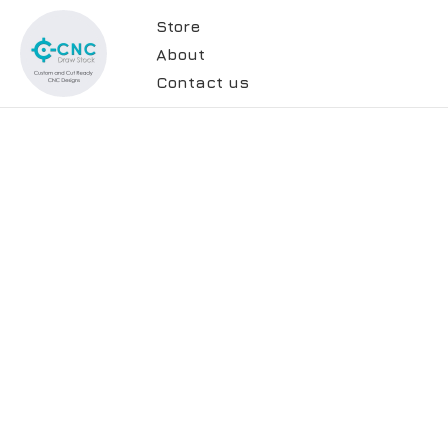
Store
About
Contact us