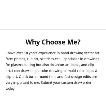
Why Choose Me?
I have over 10 years experience in hand drawing vector art
from photos, clip-art, sketches ect. I specialize in drawings
for plasma cutting but also do vector art logos, and clip-
art. I can draw single color drawing or multi color logos &
clip-art. Quick turn around time and fast design edits are
very important to me. Submit your custom draw order
today!