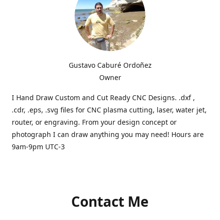
Gustavo Caburé Ordoñez
Owner
I Hand Draw Custom and Cut Ready CNC Designs. .dxf ,
.cdr, .eps, .svg files for CNC plasma cutting, laser, water jet,
router, or engraving. From your design concept or
photograph I can draw anything you may need! Hours are
9am-9pm UTC-3
Contact Me