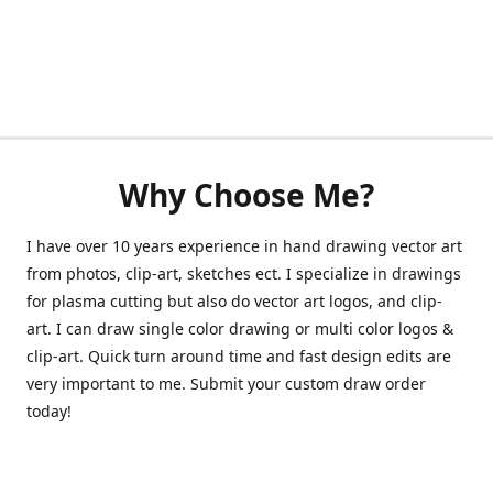
Why Choose Me?
I have over 10 years experience in hand drawing vector art
from photos, clip-art, sketches ect. I specialize in drawings
for plasma cutting but also do vector art logos, and clip-
art. I can draw single color drawing or multi color logos &
clip-art. Quick turn around time and fast design edits are
very important to me. Submit your custom draw order
today!