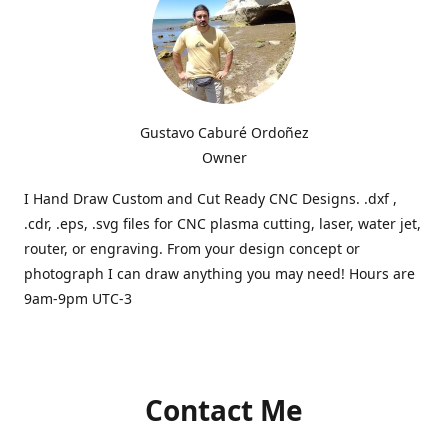
Gustavo Caburé Ordoñez
Owner
I Hand Draw Custom and Cut Ready CNC Designs. .dxf ,
.cdr, .eps, .svg files for CNC plasma cutting, laser, water jet,
router, or engraving. From your design concept or
photograph I can draw anything you may need! Hours are
9am-9pm UTC-3
Contact Me