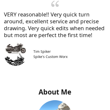
VERY reasonable!! Very quick turn
around, excellent service and precise
drawing. Very quick edits when needed
but most are perfect the first time!
Tim Spiker
Spike's Custom Worx
About Me