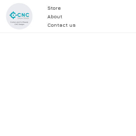
Store
About
Contact us