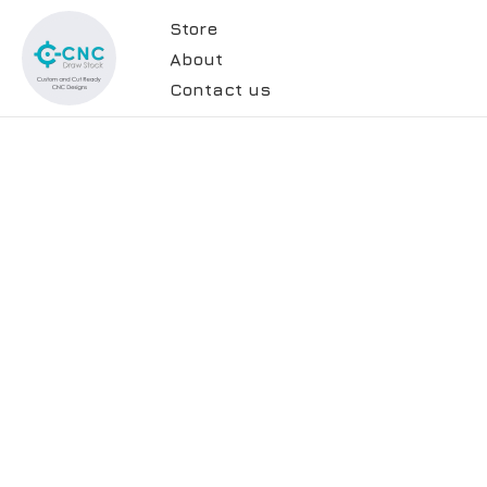
Store
About
Contact us