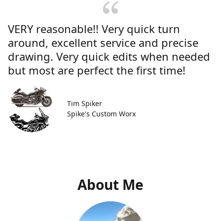
VERY reasonable!! Very quick turn
around, excellent service and precise
drawing. Very quick edits when needed
but most are perfect the first time!
Tim Spiker
Spike's Custom Worx
About Me