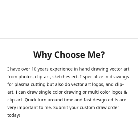
Why Choose Me?
I have over 10 years experience in hand drawing vector art
from photos, clip-art, sketches ect. I specialize in drawings
for plasma cutting but also do vector art logos, and clip-
art. I can draw single color drawing or multi color logos &
clip-art. Quick turn around time and fast design edits are
very important to me. Submit your custom draw order
today!