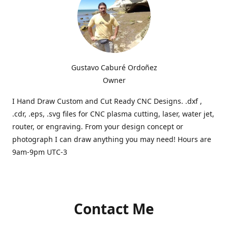
Gustavo Caburé Ordoñez
Owner
I Hand Draw Custom and Cut Ready CNC Designs. .dxf ,
.cdr, .eps, .svg files for CNC plasma cutting, laser, water jet,
router, or engraving. From your design concept or
photograph I can draw anything you may need! Hours are
9am-9pm UTC-3
Contact Me