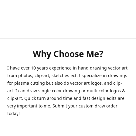
Why Choose Me?
I have over 10 years experience in hand drawing vector art
from photos, clip-art, sketches ect. I specialize in drawings
for plasma cutting but also do vector art logos, and clip-
art. I can draw single color drawing or multi color logos &
clip-art. Quick turn around time and fast design edits are
very important to me. Submit your custom draw order
today!