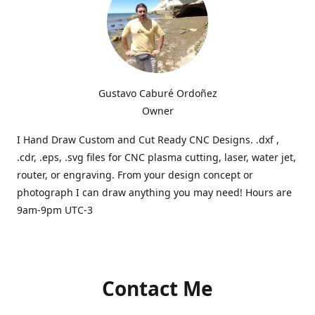
Gustavo Caburé Ordoñez
Owner
I Hand Draw Custom and Cut Ready CNC Designs. .dxf ,
.cdr, .eps, .svg files for CNC plasma cutting, laser, water jet,
router, or engraving. From your design concept or
photograph I can draw anything you may need! Hours are
9am-9pm UTC-3
Contact Me