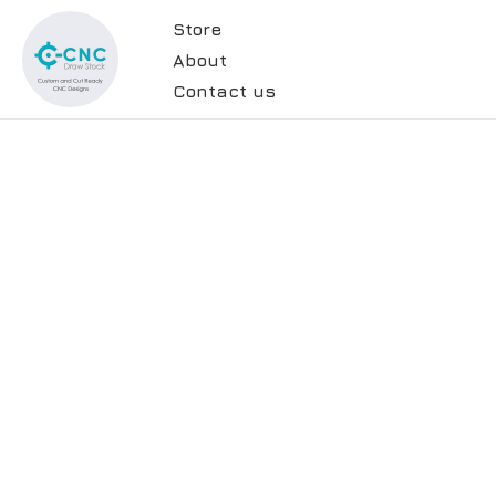
Store
About
Contact us