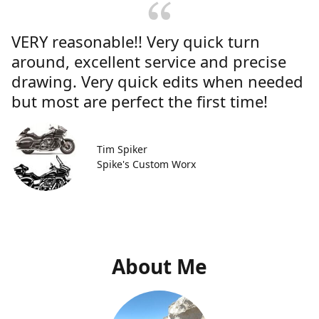
VERY reasonable!! Very quick turn
around, excellent service and precise
drawing. Very quick edits when needed
but most are perfect the first time!
Tim Spiker
Spike's Custom Worx
About Me