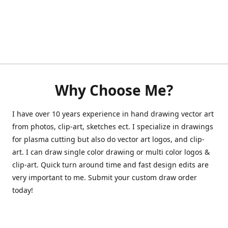
Why Choose Me?
I have over 10 years experience in hand drawing vector art
from photos, clip-art, sketches ect. I specialize in drawings
for plasma cutting but also do vector art logos, and clip-
art. I can draw single color drawing or multi color logos &
clip-art. Quick turn around time and fast design edits are
very important to me. Submit your custom draw order
today!