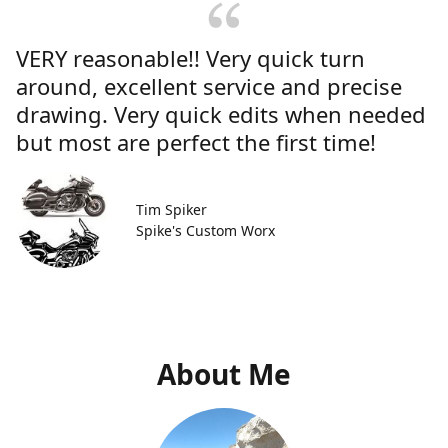
VERY reasonable!! Very quick turn
around, excellent service and precise
drawing. Very quick edits when needed
but most are perfect the first time!
Tim Spiker
Spike's Custom Worx
About Me