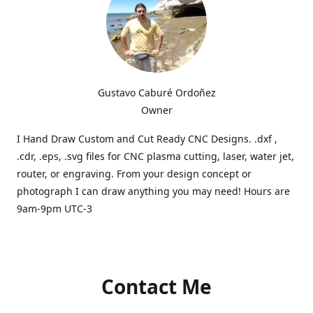
Gustavo Caburé Ordoñez
Owner
I Hand Draw Custom and Cut Ready CNC Designs. .dxf ,
.cdr, .eps, .svg files for CNC plasma cutting, laser, water jet,
router, or engraving. From your design concept or
photograph I can draw anything you may need! Hours are
9am-9pm UTC-3
Contact Me