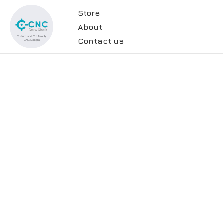
Store
About
Contact us