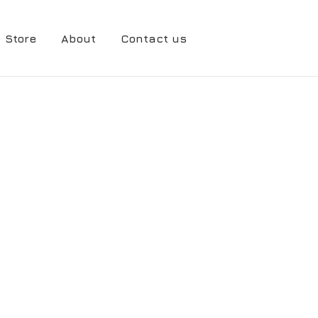
Store
About
Contact us