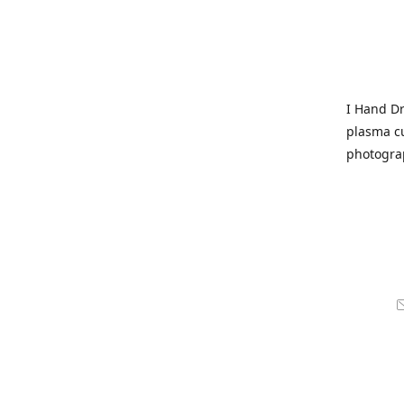
I Hand Dr
plasma cu
photogra