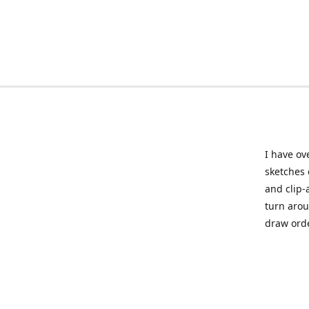
I have ov
sketches 
and clip-
turn arou
draw orde