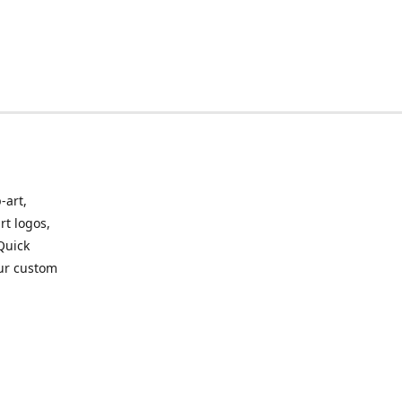
-art,
rt logos,
 Quick
our custom