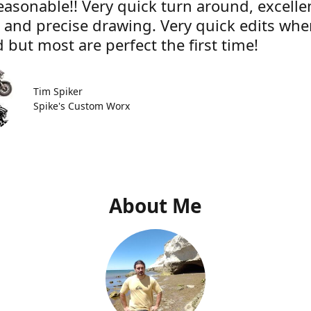
easonable!! Very quick turn around, excelle
e and precise drawing. Very quick edits wh
 but most are perfect the first time!
Tim Spiker
Spike's Custom Worx
About Me