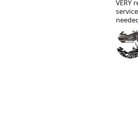
VERY r
servic
needed