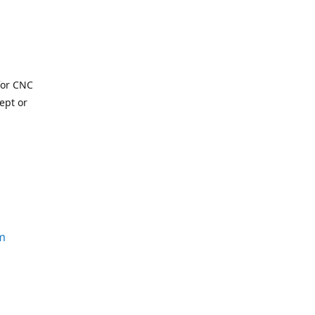
for CNC
ept or
m