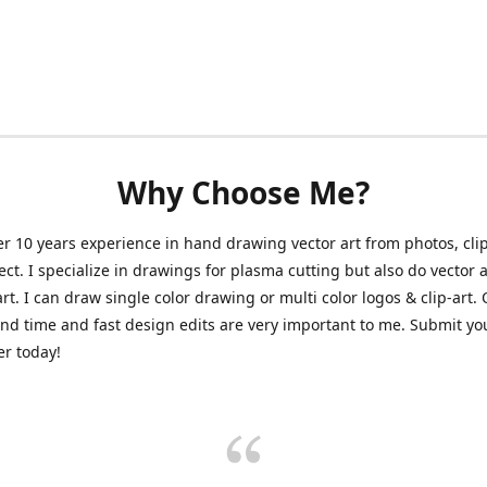
Why Choose Me?
er 10 years experience in hand drawing vector art from photos, clip
ect. I specialize in drawings for plasma cutting but also do vector a
art. I can draw single color drawing or multi color logos & clip-art.
nd time and fast design edits are very important to me. Submit y
r today!