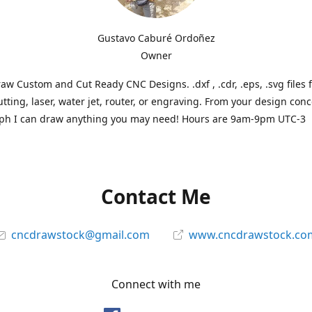
Gustavo Caburé Ordoñez
Owner
aw Custom and Cut Ready CNC Designs. .dxf , .cdr, .eps, .svg files 
tting, laser, water jet, router, or engraving. From your design conc
ph I can draw anything you may need! Hours are 9am-9pm UTC-3
Contact Me
cncdrawstock@gmail.com
www.cncdrawstock.co
Connect with me